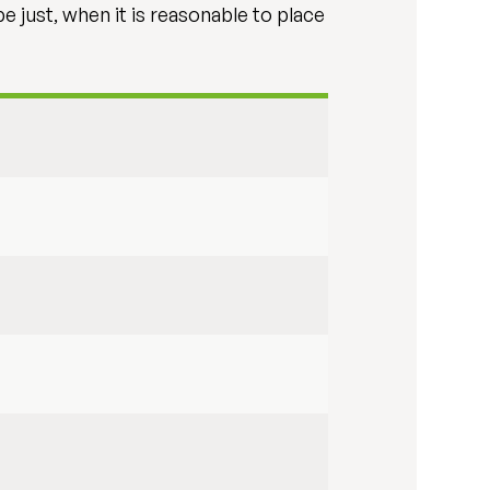
 just, when it is reasonable to place