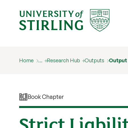
Home
…
Research Hub
Outputs
Output
Book Chapter
Strict Liabil