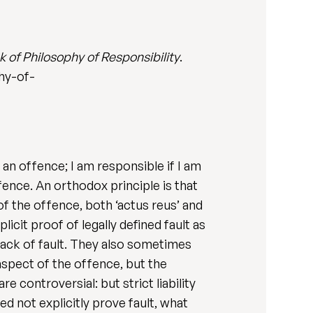
of Philosophy of Responsibility
.
hy-of-
of an offence; I am responsible if I am
fence. An orthodox principle is that
 of the offence, both ‘actus reus’ and
licit proof of legally defined fault as
 lack of fault. They also sometimes
 aspect of the offence, but the
e controversial: but strict liability
ed not explicitly prove fault, what