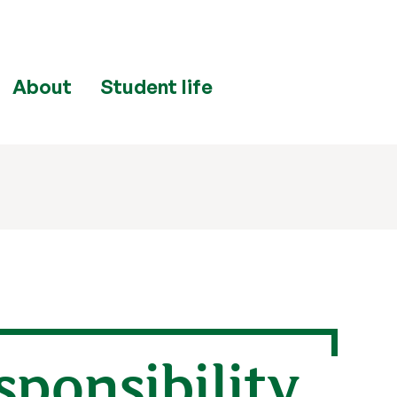
About
Student life
esponsibility