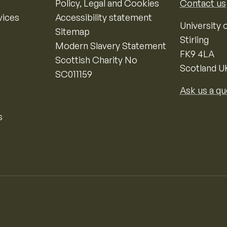
Policy, Legal and Cookies
Contact us
vices
Accessibility statement
University o
Sitemap
Stirling
Modern Slavery Statement
FK9 4LA
Scottish Charity No
Scotland U
SC011159
Ask us a qu
s