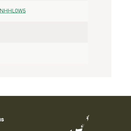
ZENHHL0W5
us