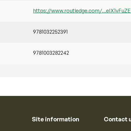
https://www.routledge.com/…eIX1vFu
9781032252391
9781003282242
Site information
Contact 