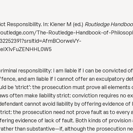
ict Responsibility. In: Kiener M (ed.)
Routledge Handbook 
w.routledge.com/The-Routledge-Handbook-of-Philosop
1032252391?srsltid=AfmBOorweVY-
xeIX1vFuZENHHL0W5
criminal responsibility: I am liable if I can be convicted 
fence, and am liable if I cannot offer an exculpatory de
hould be ‘strict’: the prosecution must prove all elements
aws often make liability strict: conviction requires no exp
defendant cannot avoid liability by offering evidence of
, strict: the prosecution need not prove fault as to every
ring evidence of lack of fault. Both kinds of provision ar
 rather than substantive—if, although the prosecution ne