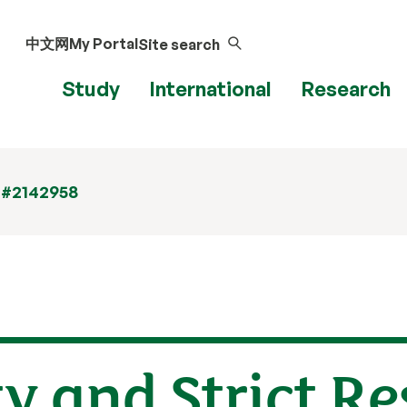
中文网
My Portal
Site search
Study
International
Research
 #2142958
ity and Strict R