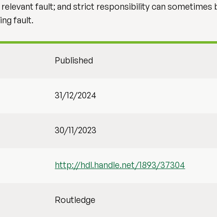
levant fault; and strict responsibility can sometimes be
ng fault.
Published
31/12/2024
30/11/2023
http://hdl.handle.net/1893/37304
Routledge