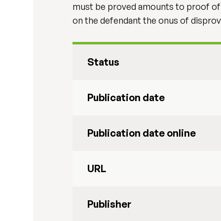
must be proved amounts to proof of re
on the defendant the onus of disprovi
Status
Publication date
Publication date online
URL
Publisher