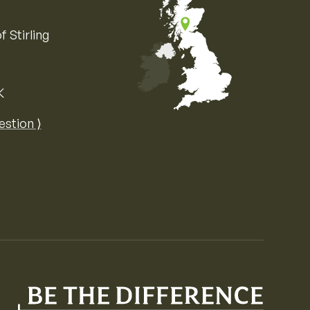
f Stirling
K
Map of the United Kingdom of Great 
estion ⟩