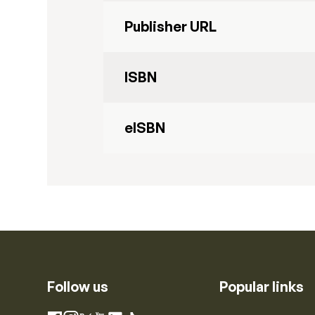
Publisher URL
ISBN
eISBN
Follow us
Popular links