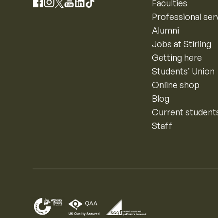
Instagram
Faculties
Facebook
X
YouTube
LinkedIn
TikTok
Professional ser
Alumni
Jobs at Stirling
Getting here
Students’ Union
Online shop
Blog
Current student
Staff