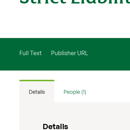
Full Text
Publisher URL
Details
People (1)
Details