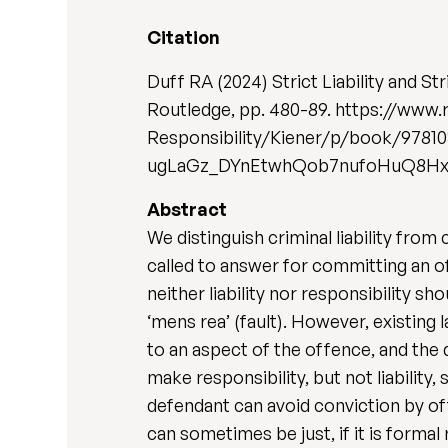
Citation
Duff RA (2024) Strict Liability and Str
Routledge, pp. 480-89. https://ww
Responsibility/Kiener/p/book/978
ugLaGz_DYnEtwhQob7nufoHuQ8H
Abstract
We distinguish criminal liability from 
called to answer for committing an of
neither liability nor responsibility s
‘mens rea’ (fault). However, existing l
to an aspect of the offence, and the 
make responsibility, but not liability
defendant can avoid conviction by offe
can sometimes be just, if it is formal