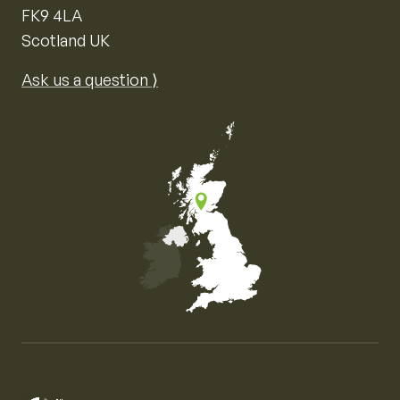
FK9 4LA
Scotland UK
Ask us a question ⟩
Map of the United Kingdom of Great Britain and Nor