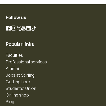
Follow us
Instagram
Facebook
X
YouTube
LinkedIn
TikTok
Popular links
Faculties
Professional services
Alumni
Jobs at Stirling
Getting here
Students’ Union
Online shop
Blog