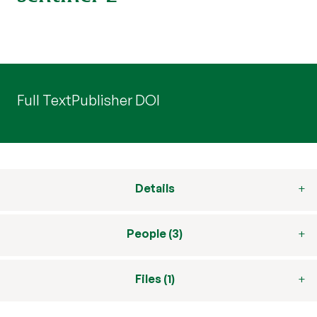
Full Text
Publisher DOI
Details
People (3)
Files (1)