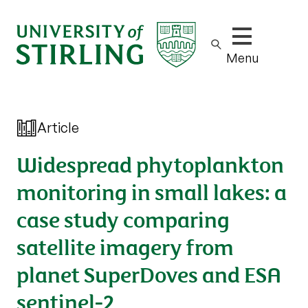
Show/hide m
Menu
Article
Widespread phytoplankton
monitoring in small lakes: a
case study comparing
satellite imagery from
planet SuperDoves and ESA
sentinel-2