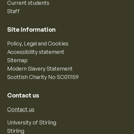
Current students
Staff
Site information
Policy, Legal and Cookies
Accessibility statement
Sitemap
Modern Slavery Statement
Scottish Charity No SC011159
Contact us
Contact us
University of Stirling
Stirling