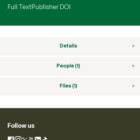
Full Text
Publisher DOI
Details
People (1)
Files (1)
Follow us