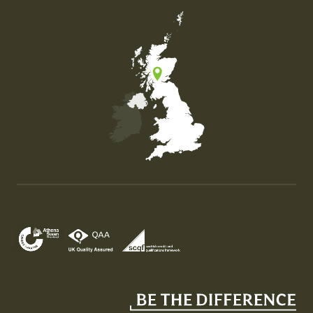
Map of the United Kingdom of Great Britain and Nor