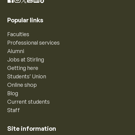
Instagram
Facebook
X
YouTube
LinkedIn
TikTok
Popular links
Faculties
Professional services
Alumni
Jobs at Stirling
Getting here
Students’ Union
Online shop
Blog
Current students
Staff
Site information