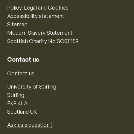
Policy, Legal and Cookies
Accessibility statement
Sitemap
Modern Slavery Statement
Scottish Charity No SC011159
Contact us
Contact us
University of Stirling
Stirling
FK9 4LA
Scotland UK
Ask us a question ⟩