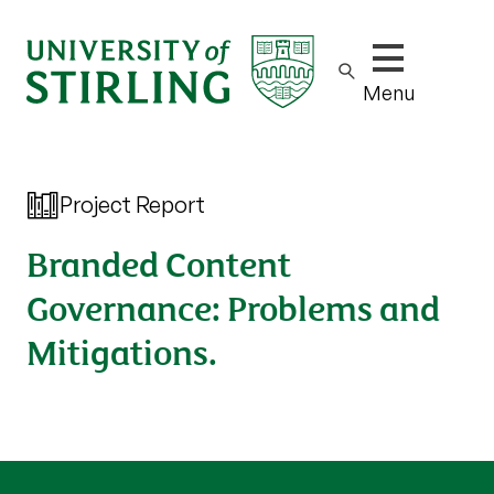
Show/hide m
Menu
Project Report
Branded Content
Governance: Problems and
Mitigations.