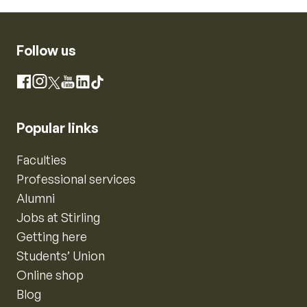
Follow us
Instagram
Facebook
X
YouTube
LinkedIn
TikTok
Popular links
Faculties
Professional services
Alumni
Jobs at Stirling
Getting here
Students’ Union
Online shop
Blog