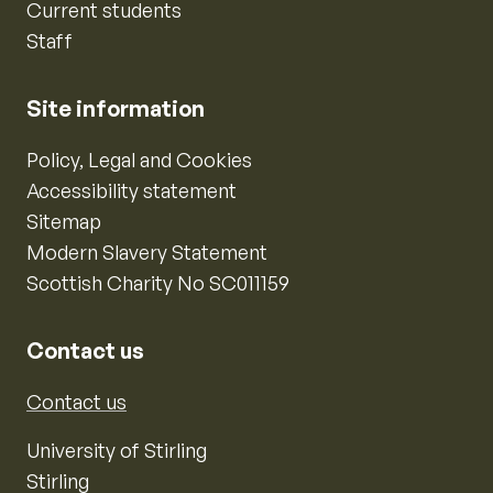
Current students
Staff
Site information
Policy, Legal and Cookies
Accessibility statement
Sitemap
Modern Slavery Statement
Scottish Charity No SC011159
Contact us
Contact us
University of Stirling
Stirling