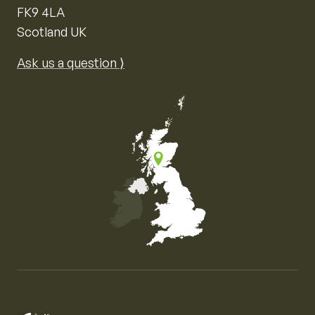
FK9 4LA
Scotland UK
Ask us a question ⟩
Map of the United Kingdom of Great Britain and Nor