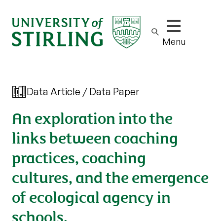
Show/hide m
Menu
Data Article / Data Paper
An exploration into the
links between coaching
practices, coaching
cultures, and the emergence
of ecological agency in
schools.