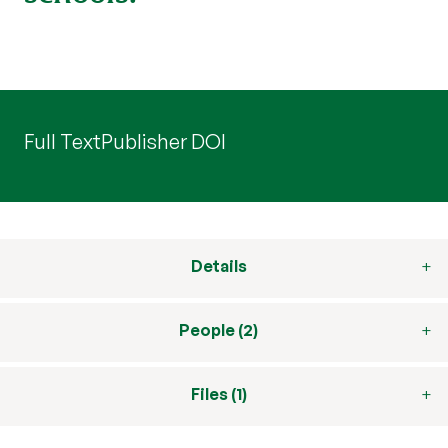
Full Text
Publisher DOI
Details
People (2)
Files (1)