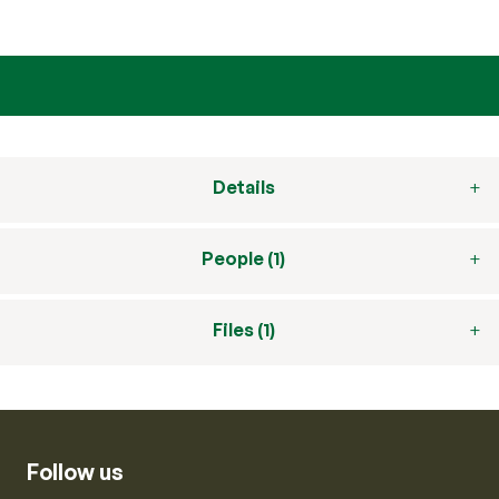
Details
People (1)
Files (1)
Follow us