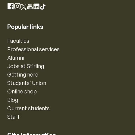
Instagram
Facebook
X
YouTube
LinkedIn
TikTok
Popular links
Faculties
Professional services
Alumni
Jobs at Stirling
Getting here
Students’ Union
Online shop
Blog
Current students
Staff