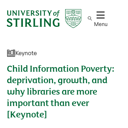
Show/hide m
Menu
Keynote
Child Information Poverty:
deprivation, growth, and
why libraries are more
important than ever
[Keynote]