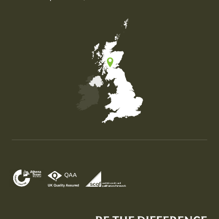
Map of the United Kingdom of Great Britain and Nor