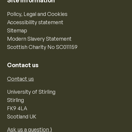
Site information
Policy, Legal and Cookies
Accessibility statement
Sitemap
Modern Slavery Statement
Scottish Charity No SC011159
Contact us
Contact us
University of Stirling
Stirling
FK9 4LA
Scotland UK
Ask us a question ⟩