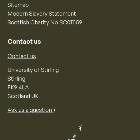
Sitemap
Modern Slavery Statement
Scottish Charity No SC011159
Contact us
Contact us
University of Stirling
Stirling
FK9 4LA
Scotland UK
Ask us a question ⟩