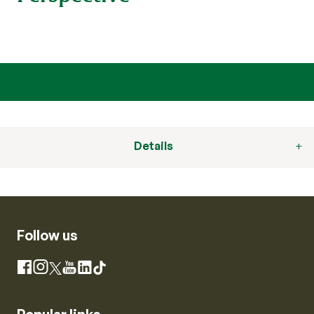
Details
Follow us
Instagram
Facebook
X
YouTube
LinkedIn
TikTok