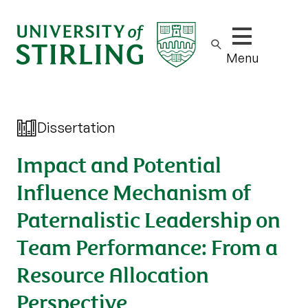
Show/hide m
Menu
Dissertation
Impact and Potential
Influence Mechanism of
Paternalistic Leadership on
Team Performance: From a
Resource Allocation
Perspective