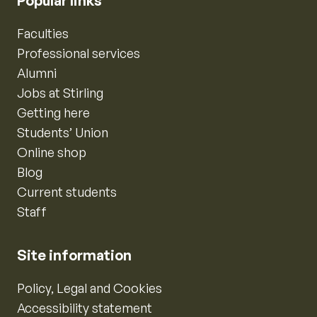
Popular links
Faculties
Professional services
Alumni
Jobs at Stirling
Getting here
Students’ Union
Online shop
Blog
Current students
Staff
Site information
Policy, Legal and Cookies
Accessibility statement