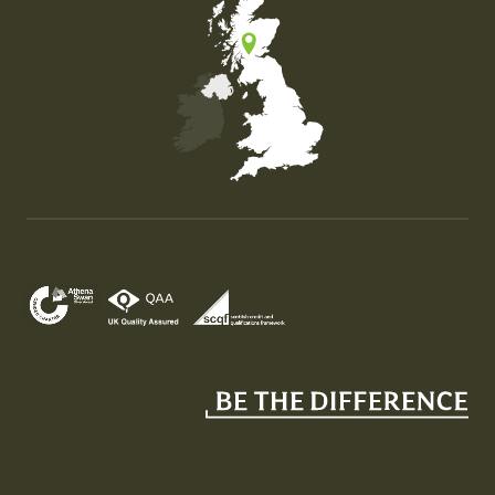
Map of the United Kingdom of Great Britain and Nor