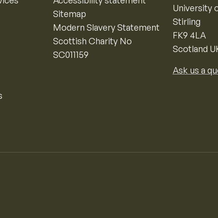
vices
Accessibility statement
University o
Sitemap
Stirling
Modern Slavery Statement
FK9 4LA
Scottish Charity No
Scotland U
SC011159
Ask us a qu
s