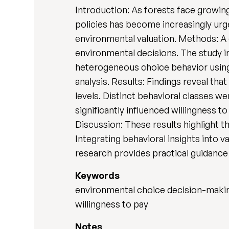
Introduction: As forests face growing
policies has become increasingly urg
environmental valuation. Methods: A
environmental decisions. The study i
heterogeneous choice behavior using 
analysis. Results: Findings reveal tha
levels. Distinct behavioral classes we
significantly influenced willingness 
Discussion: These results highlight 
Integrating behavioral insights into 
research provides practical guidance 
Keywords
environmental choice decision-making;
willingness to pay
Notes