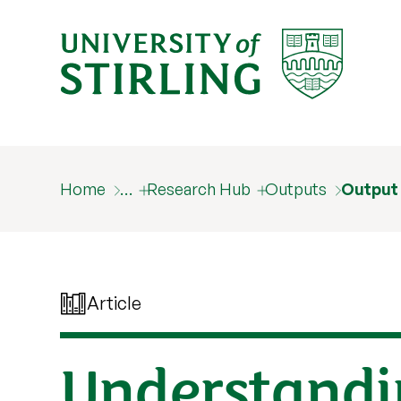
Home
…
Research Hub
Outputs
Output
Article
Understandi