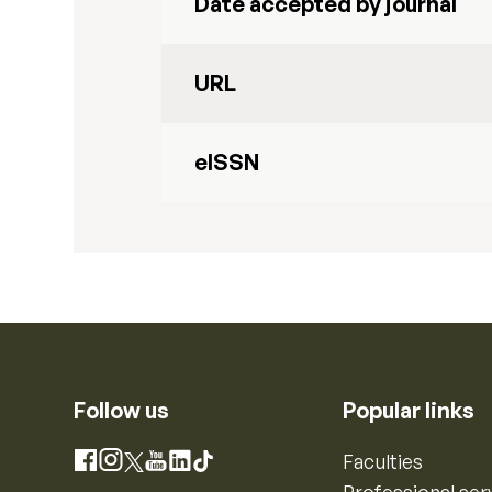
Date accepted by journal
URL
eISSN
Follow us
Popular links
Instagram
Faculties
Facebook
X
YouTube
LinkedIn
TikTok