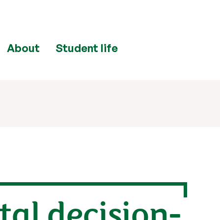
About
Student life
al decision-