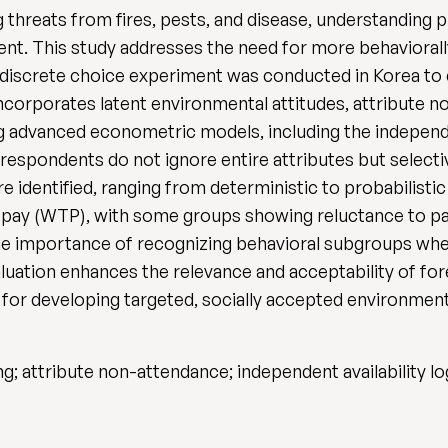
 threats from fires, pests, and disease, understanding 
ent. This study addresses the need for more behaviorally
 discrete choice experiment was conducted in Korea to 
ncorporates latent environmental attitudes, attribute 
advanced econometric models, including the independent 
t respondents do not ignore entire attributes but selecti
re identified, ranging from deterministic to probabilisti
to pay (WTP), with some groups showing reluctance to pay
the importance of recognizing behavioral subgroups when
valuation enhances the relevance and acceptability of fo
for developing targeted, socially accepted environmenta
 attribute non-attendance; independent availability log