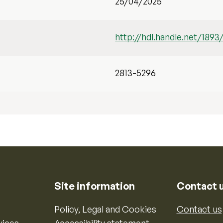
25/04/2025
http://hdl.handle.net/1893
2813-5296
Site information
Contact 
Policy, Legal and Cookies
Contact us