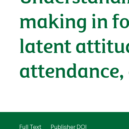
making in for
latent attitu
attendance,
Full Text
Publisher DOI