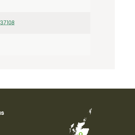
/37108
us