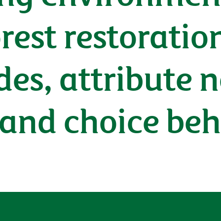
est restoration
des, attribute 
 and choice beh