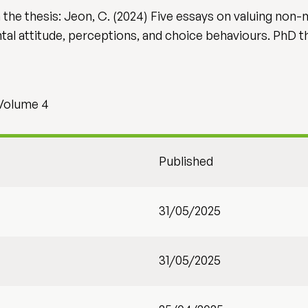
 in the thesis: Jeon, C. (2024) Five essays on valuing no
l attitude, perceptions, and choice behaviours. PhD thes
 Volume 4
Published
31/05/2025
31/05/2025