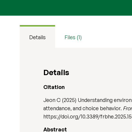
Details
Files (1)
Details
Citation
Jeon C (2025) Understanding environme
attendance, and choice behavior.
Fro
https://doi.org/10.3389/frbhe.2025.1
Abstract