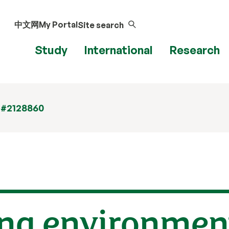
中文网
My Portal
Site search
Study
International
Research
 #2128860
ng environment