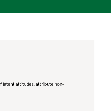
 latent attitudes, attribute non-