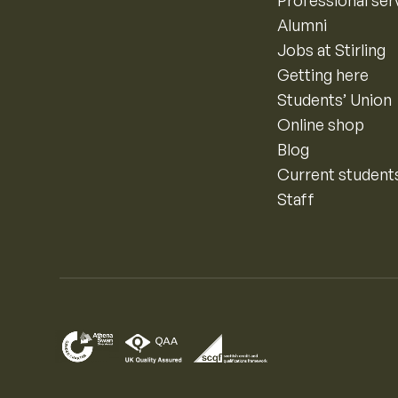
Professional ser
Alumni
Jobs at Stirling
Getting here
Students’ Union
Online shop
Blog
Current student
Staff