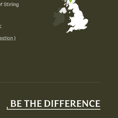
f Stirling
K
Map of the United Kingdom of Great 
estion ⟩