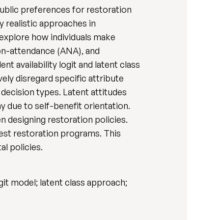
public preferences for restoration
 realistic approaches in
explore how individuals make
non-attendance (ANA), and
availability logit and latent class
vely disregard specific attribute
c decision types. Latent attitudes
 due to self-benefit orientation.
 designing restoration policies.
rest restoration programs. This
l policies.
it model; latent class approach;