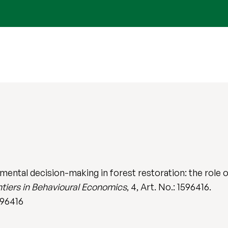
ntal decision-making in forest restoration: the role of
ntiers in Behavioural Economics
, 4, Art. No.: 1596416.
596416