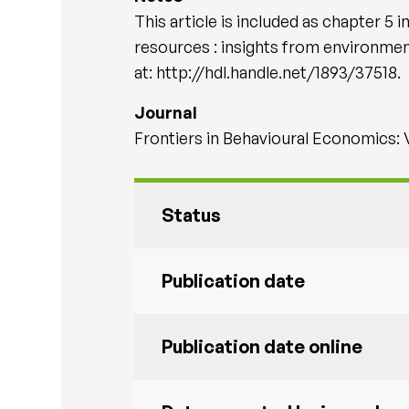
This article is included as chapter 5
resources : insights from environmenta
at: http://hdl.handle.net/1893/37518.
Journal
Frontiers in Behavioural Economics:
Status
Publication date
Publication date online