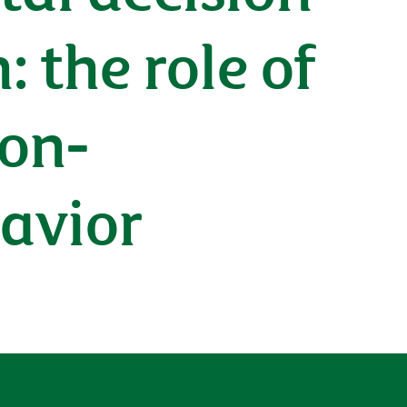
: the role of
non-
avior