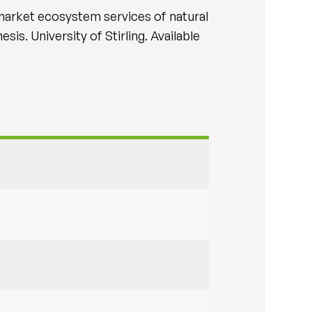
n-market ecosystem services of natural
is. University of Stirling. Available