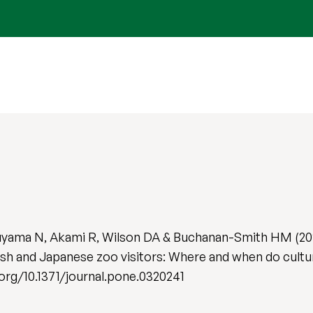
kuyama N, Akami R, Wilson DA & Buchanan-Smith HM (20
sh and Japanese zoo visitors: Where and when do cultur
i.org/10.1371/journal.pone.0320241