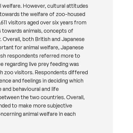
 welfare. However, cultural attitudes
s towards the welfare of zoo-housed
611 visitors aged over six years from
s towards animals, concepts of
. Overall, both British and Japanese
rtant for animal welfare, Japanese
itish respondents referred more to
ce regarding live prey feeding was
h zoo visitors. Respondents differed
ence and feelings in deciding which
e and behavioural and life
 between the two countries. Overall,
ended to make more subjective
concerning animal welfare in each