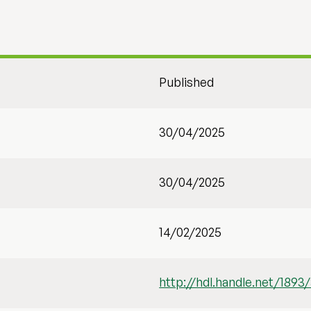
Published
30/04/2025
30/04/2025
14/02/2025
http://hdl.handle.net/1893