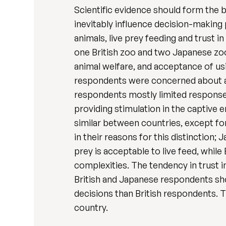
Scientific evidence should form the b
inevitably influence decision-making
animals, live prey feeding and trust i
one British zoo and two Japanese zo
animal welfare, and acceptance of usi
respondents were concerned about an
respondents mostly limited responses
providing stimulation in the captive 
similar between countries, except fo
in their reasons for this distinction
prey is acceptable to live feed, while
complexities. The tendency in trust i
British and Japanese respondents s
decisions than British respondents. Th
country.