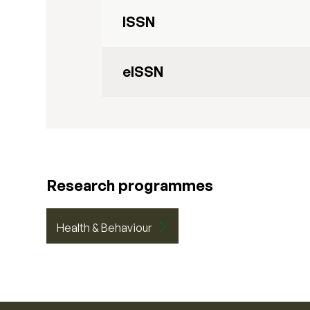
ISSN
eISSN
Research programmes
Health & Behaviour