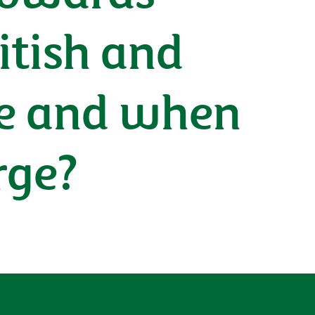
itish and
re and when
rge?