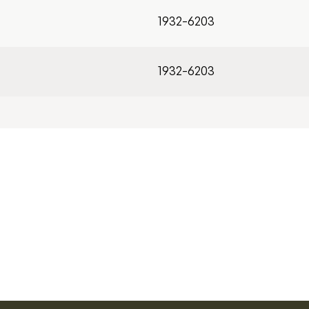
1932-6203
1932-6203