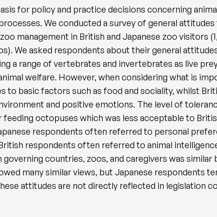
asis for policy and practice decisions concerning animal
 processes. We conducted a survey of general attitude
n zoo management in British and Japanese zoo visitors (1,
os). We asked respondents about their general attitude
ng a range of vertebrates and invertebrates as live prey
imal welfare. However, when considering what is impo
 to basic factors such as food and sociality, whilst Br
environment and positive emotions. The level of toleran
r feeding octopuses which was less acceptable to Britis
; Japanese respondents often referred to personal prefer
 British respondents often referred to animal intelligenc
n governing countries, zoos, and caregivers was similar
howed many similar views, but Japanese respondents t
ese attitudes are not directly reflected in legislation 