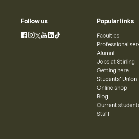
Follow us
Popular links
Instagram
Faculties
Facebook
X
YouTube
LinkedIn
TikTok
Professional ser
Alumni
Jobs at Stirling
Getting here
Students’ Union
Online shop
Blog
Current student
Staff