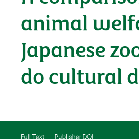
animal welf
Japanese zoo
do cultural 
Full Text
Publisher DOI