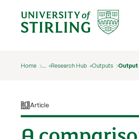
Home
…
Research Hub
Outputs
Output
Article
A compariso