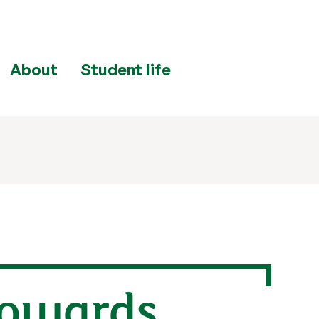
About
Student life
towards