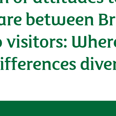
are between Br
 visitors: Whe
differences dive