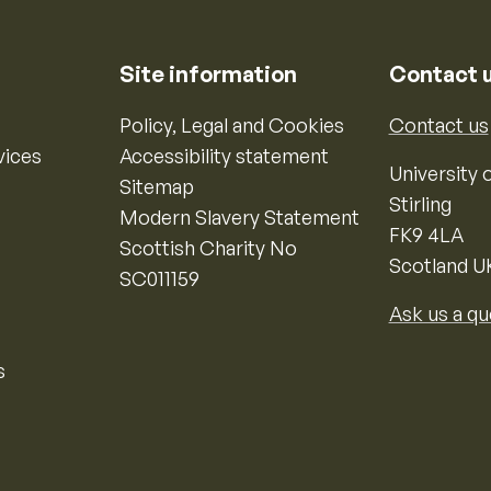
Site information
Contact 
Policy, Legal and Cookies
Contact us
vices
Accessibility statement
University o
Sitemap
Stirling
Modern Slavery Statement
FK9 4LA
Scottish Charity No
Scotland U
SC011159
Ask us a qu
s