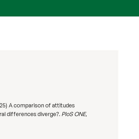
25) A comparison of attitudes
al differences diverge?.
PloS ONE
,