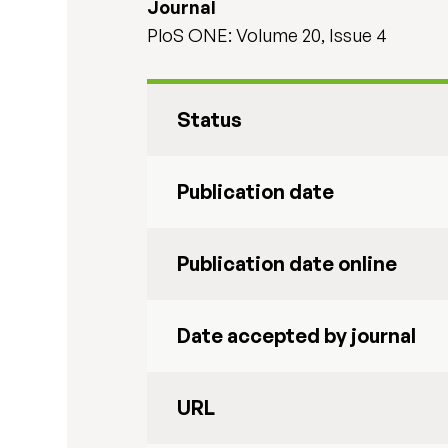
Journal
PloS ONE: Volume 20, Issue 4
Status
Publication date
Publication date online
Date accepted by journal
URL