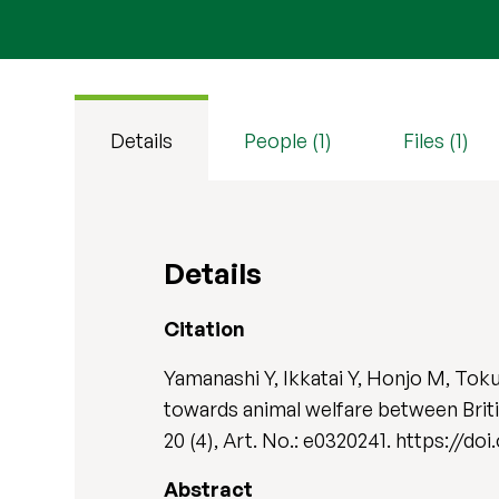
Details
People (1)
Files (1)
Details
Citation
Yamanashi Y, Ikkatai Y, Honjo M, To
towards animal welfare between Briti
20 (4), Art. No.: e0320241. https://do
Abstract