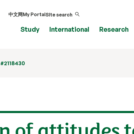
中文网
My Portal
Site search
Study
International
Research
 #2118430
n of attitudes 