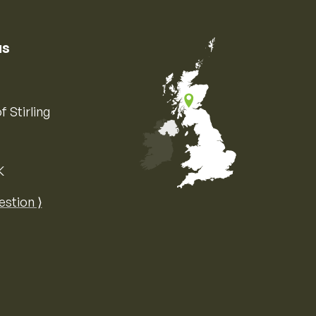
us
f Stirling
K
Map of the United Kingdom of Great 
estion ⟩