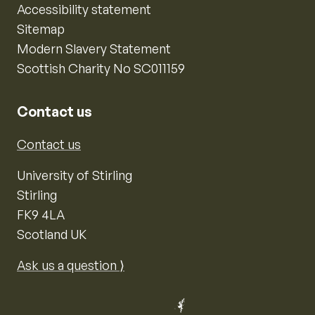
Accessibility statement
Sitemap
Modern Slavery Statement
Scottish Charity No SC011159
Contact us
Contact us
University of Stirling
Stirling
FK9 4LA
Scotland UK
Ask us a question ⟩