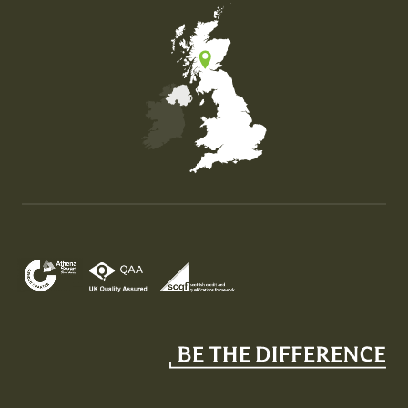
Map of the United Kingdom of Great Britain and Nor