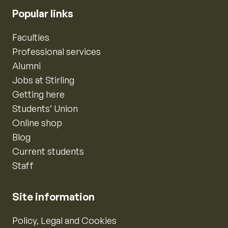
Popular links
Faculties
Professional services
Alumni
Jobs at Stirling
Getting here
Students’ Union
Online shop
Blog
Current students
Staff
Site information
Policy, Legal and Cookies