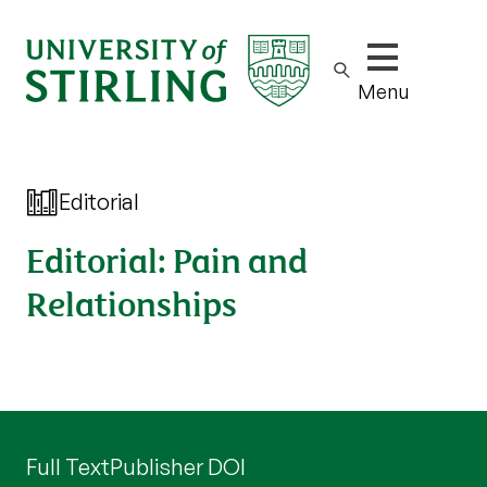
Show/hide m
Menu
Editorial
Editorial: Pain and
Relationships
Full Text
Publisher DOI