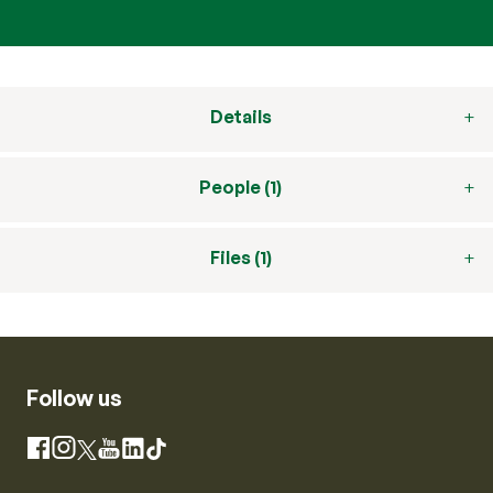
Details
People (1)
Files (1)
Follow us
Instagram
Facebook
X
YouTube
LinkedIn
TikTok