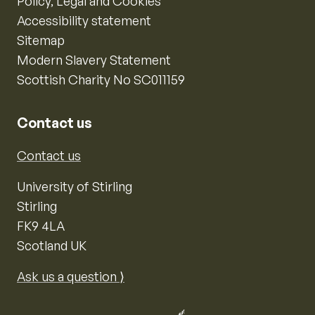
Policy, Legal and Cookies
Accessibility statement
Sitemap
Modern Slavery Statement
Scottish Charity No SC011159
Contact us
Contact us
University of Stirling
Stirling
FK9 4LA
Scotland UK
Ask us a question ⟩