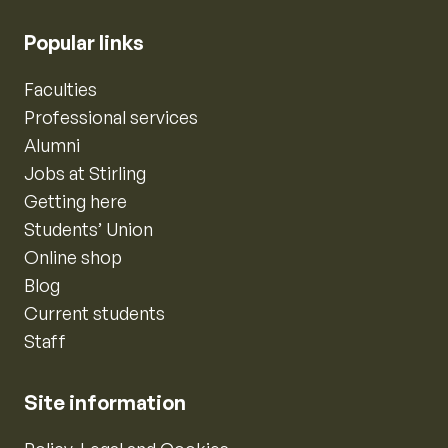
Popular links
Faculties
Professional services
Alumni
Jobs at Stirling
Getting here
Students’ Union
Online shop
Blog
Current students
Staff
Site information