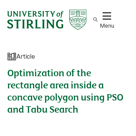
Show/hide m
Menu
Article
Optimization of the
rectangle area inside a
concave polygon using PSO
and Tabu Search