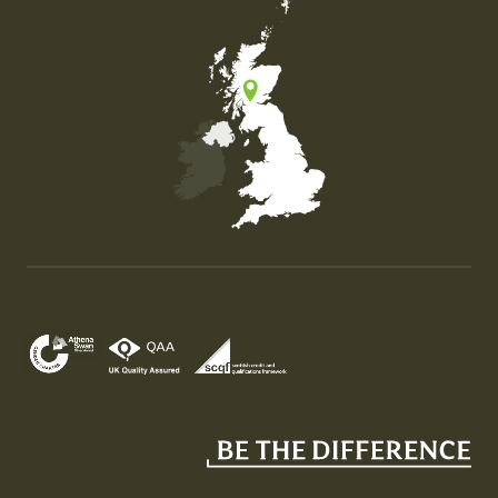
Map of the United Kingdom of Great Britain and Nor