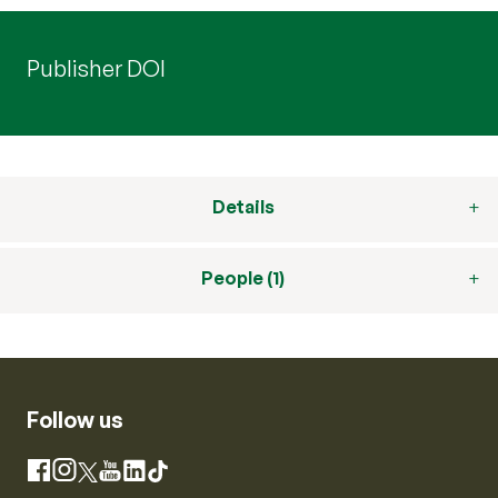
Publisher DOI
Details
People (1)
Follow us
Instagram
Facebook
X
YouTube
LinkedIn
TikTok