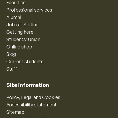
Faculties
Professional services
Alumni
Jobs at Stirling
Getting here
Students’ Union
Online shop
Blog
Current students
Staff
Site information
Policy, Legal and Cookies
Accessibility statement
Sitemap