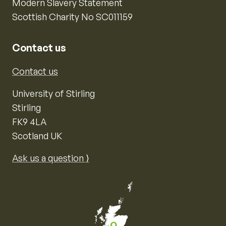
Modern Slavery Statement
Scottish Charity No SC011159
Contact us
Contact us
University of Stirling
Stirling
FK9 4LA
Scotland UK
Ask us a question ⟩