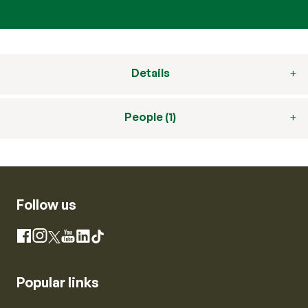
Details
People (1)
Follow us
Instagram
Facebook
X
YouTube
LinkedIn
TikTok
Popular links