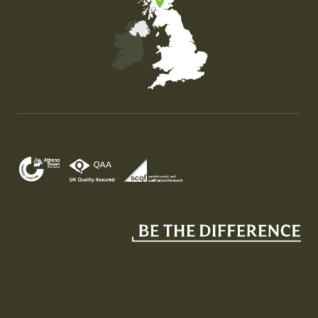
Map of the United Kingdom of Great Britain and Nor