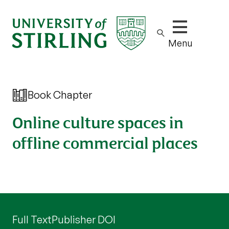
Show/hide m
Menu
Book Chapter
Online culture spaces in
offline commercial places
Full Text
Publisher DOI