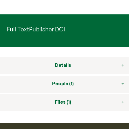
Full Text
Publisher DOI
Details
People (1)
Files (1)