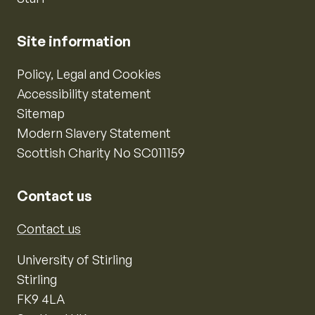
Site information
Policy, Legal and Cookies
Accessibility statement
Sitemap
Modern Slavery Statement
Scottish Charity No SC011159
Contact us
Contact us
University of Stirling
Stirling
FK9 4LA