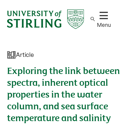
Show/hide m
Menu
Article
Exploring the link between
spectra, inherent optical
properties in the water
column, and sea surface
temperature and salinity