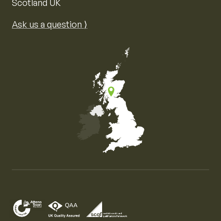
Scotland UK
Ask us a question ⟩
Map of the United Kingdom of Great Britain and Nor