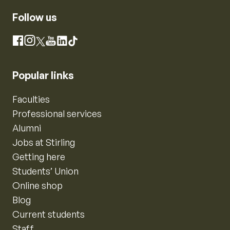
Follow us
Instagram
Facebook
X
YouTube
LinkedIn
TikTok
Popular links
Faculties
Professional services
Alumni
Jobs at Stirling
Getting here
Students’ Union
Online shop
Blog
Current students
Staff