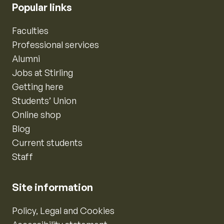
Popular links
Faculties
Professional services
Alumni
Jobs at Stirling
Getting here
Students’ Union
Online shop
Blog
Current students
Staff
Site information
Policy, Legal and Cookies