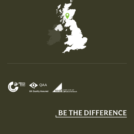
Map of the United Kingdom of Great Britain and Nor