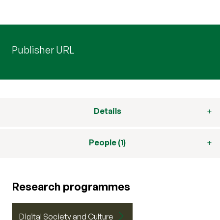
Publisher URL
Details
People (1)
Research programmes
Digital Society and Culture