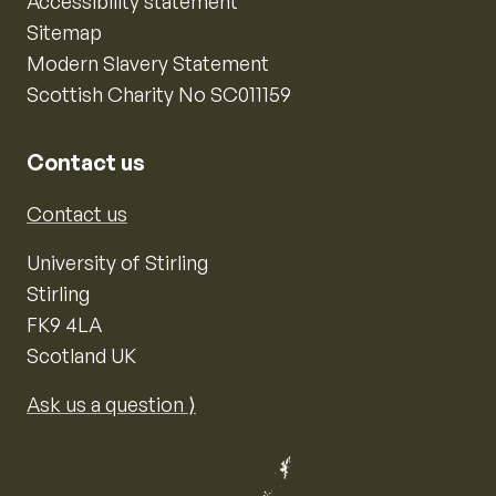
Accessibility statement
Sitemap
Modern Slavery Statement
Scottish Charity No SC011159
Contact us
Contact us
University of Stirling
Stirling
FK9 4LA
Scotland UK
Ask us a question ⟩