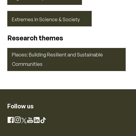
Extremes in Science & Society
Research themes
Places: Building Resilient and Sustainable
Communities
Follow us
Instagram
Facebook
X
YouTube
LinkedIn
TikTok