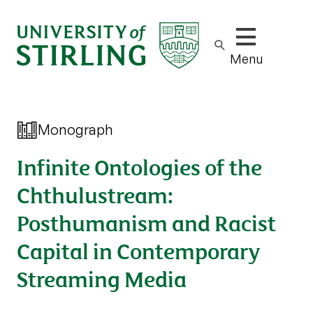
Show/hide m
Menu
Monograph
Infinite Ontologies of the
Chthulustream:
Posthumanism and Racist
Capital in Contemporary
Streaming Media