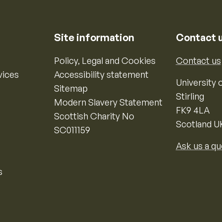
Site information
Contact 
Policy, Legal and Cookies
Contact us
vices
Accessibility statement
University o
Sitemap
Stirling
Modern Slavery Statement
FK9 4LA
Scottish Charity No
Scotland U
SC011159
Ask us a qu
s