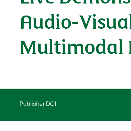
Audio-Visua
Multimodal 
Publisher DOI