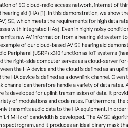
ation of 5G cloud-radio access network, internet of thin
hearing aid (HA) [1]. In this demonstration, we show the
AV) SE, which meets the requirements for high data rat
es with integrated HAs). Even in highly noisy condition
transmits raw AV information from a hearing aid system t
te an example of our cloud-based AV SE hearing aid demonst
o Peripheral (USRP) x310 function as IoT systems (hear
and the right-side computer serves as a cloud-server f
tween the HA device and the cloud is defined as an upli
the HA device is defined as a downlink channel. Given t
nk channel can therefore handle a variety of data rates.
 is developed for uplink transmission of data. It provid
iety of modulations and code rates. Furthermore, the 
only transmits audio data to the HA equipment. In order
h 1.4 MHz of bandwidth is developed. The AV SE algorit
h spectrogram, and it produces an ideal binary mask th