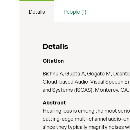
Details
People (1)
Details
Citation
Bishnu A, Gupta A, Gogate M, Dashtipo
Cloud-based Audio-Visual Speech Enh
and Systems (ISCAS), Monterey, CA, U
Abstract
Hearing loss is among the most serio
cutting-edge multi-channel audio-onl
since they typically magnify noises w