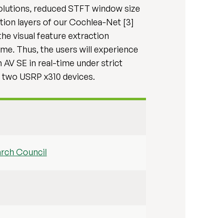
olutions, reduced STFT window size
tion layers of our Cochlea-Net [3]
he visual feature extraction
e. Thus, the users will experience
 AV SE in real-time under strict
d two USRP x310 devices.
arch Council