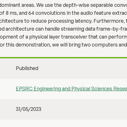
dominant areas. We use the depth-wise separable conv
f 8 ms, and 64 convolutions in the audio feature extrac
hitecture to reduce processing latency. Furthermore, t
 architecture can handle streaming data frame-by-fram
elopment of a physical layer transceiver that can perform
For this demonstration, we will bring two computers an
Published
EPSRC Engineering and Physical Sciences Rese
31/05/2023