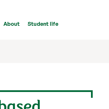
About
Student life
-based