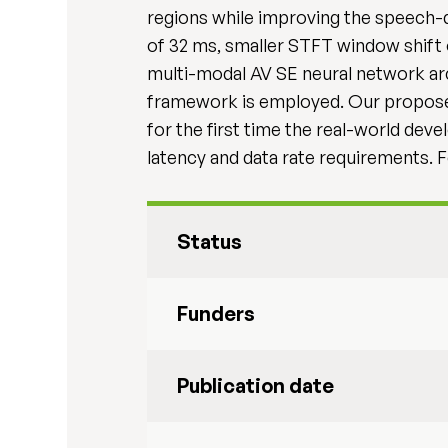
regions while improving the speech-
of 32 ms, smaller STFT window shift o
multi-modal AV SE neural network arc
framework is employed. Our proposed
for the first time the real-world dev
latency and data rate requirements. 
Status
Funders
Publication date