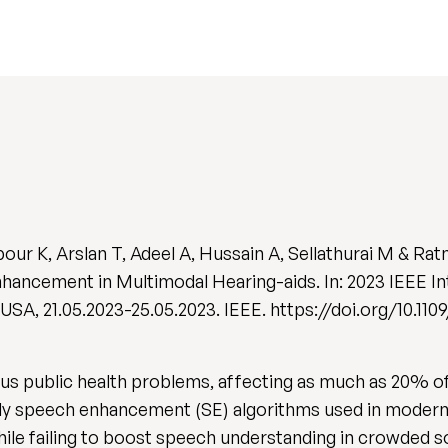
ur K, Arslan T, Adeel A, Hussain A, Sellathurai M & Rat
ancement in Multimodal Hearing-aids. In: 2023 IEEE I
SA, 21.05.2023-25.05.2023. IEEE. https://doi.org/10.11
us public health problems, affecting as much as 20% o
y speech enhancement (SE) algorithms used in modern h
hile failing to boost speech understanding in crowded s