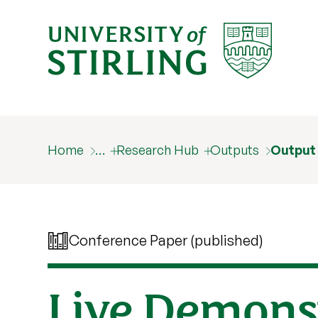
Home
…
Research Hub
Outputs
Output
Conference Paper (published)
Live Demons