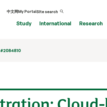
中文网
My Portal
Site search
Study
International
Research
 #2084810
tration: Cloud