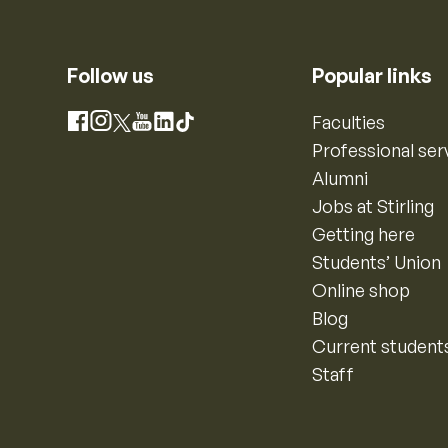
Follow us
Popular links
Instagram
Faculties
Facebook
X
YouTube
LinkedIn
TikTok
Professional ser
Alumni
Jobs at Stirling
Getting here
Students’ Union
Online shop
Blog
Current student
Staff