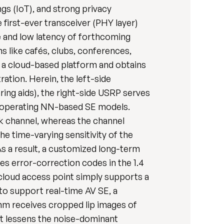
gs (IoT), and strong privacy
 first-ever transceiver (PHY layer)
e and low latency of forthcoming
s like cafés, clubs, conferences,
o a cloud-based platform and obtains
ration. Herein, the left-side
ing aids), the right-side USRP serves
or operating NN-based SE models.
nk channel, whereas the channel
he time-varying sensitivity of the
 As a result, a customized long-term
es error-correction codes in the 1.4
cloud access point simply supports a
 to support real-time AV SE, a
hm receives cropped lip images of
at lessens the noise-dominant