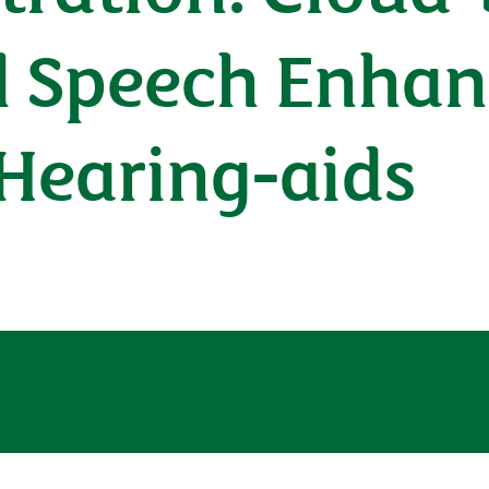
l Speech Enhan
Hearing-aids