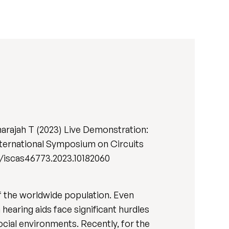
narajah T (2023) Live Demonstration:
nternational Symposium on Circuits
09/iscas46773.2023.10182060
f the worldwide population. Even
earing aids face significant hurdles
ocial environments. Recently, for the