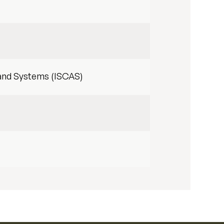
 and Systems (ISCAS)