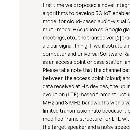
first time we proposed a novel integr
algorithms to develop 5G IoT enabled 
model for cloud-based audio-visual (
multi-modal HAs (such as Google glass
meetings, etc., the transceiver [2] 
a clear signal. In Fig. 1, we illustra
computer and Universal Software Radi
as an access point or base station, 
Please take note that the channel be
between the access point (cloud) and 
data received at HA devices, the upli
evolution (LTE)-based frame structure
MHz and 3 MHz bandwidths with a var
limited transmission rate because it 
modified frame structure for LTE wit
the target speaker and a noisy speec