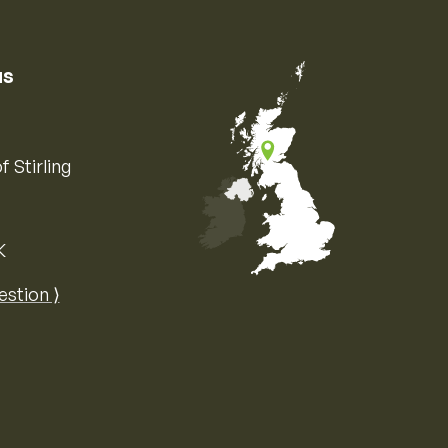
us
f Stirling
K
Map of the United Kingdom of Great 
estion ⟩