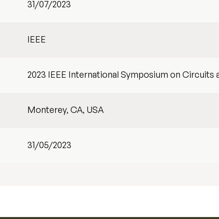
31/07/2023
IEEE
2023 IEEE International Symposium on Circuits
Monterey, CA, USA
31/05/2023