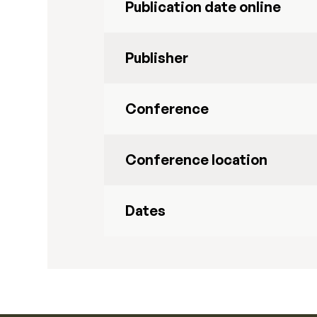
Publication date online
Publisher
Conference
Conference location
Dates