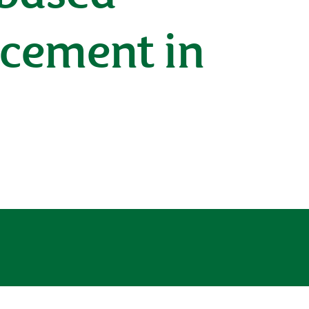
cement in