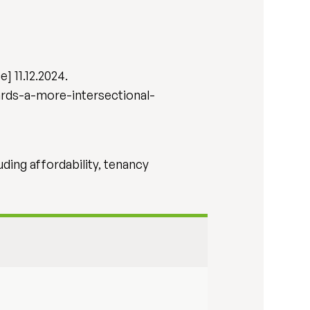
] 11.12.2024.
rds-a-more-intersectional-
uding affordability, tenancy