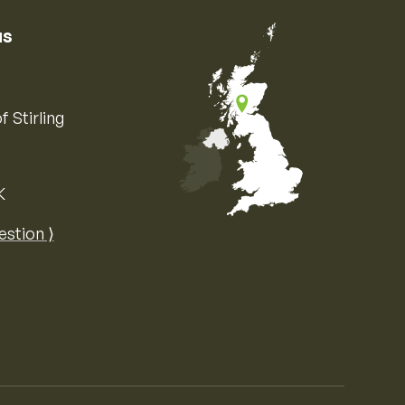
us
f Stirling
K
Map of the United Kingdom of Great 
estion ⟩