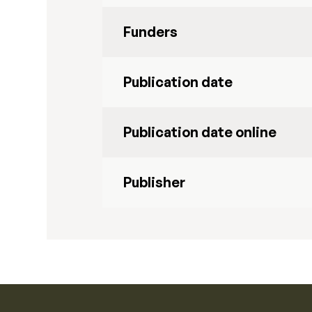
Funders
Publication date
Publication date online
Publisher