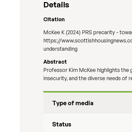
Details
Citation
McKee K (2024) PRS precarity - towar
https://www.scottishhousingnews.c
understanding
Abstract
Professor Kim McKee highlights the gr
insecurity, and the diverse needs of r
Type of media
Status