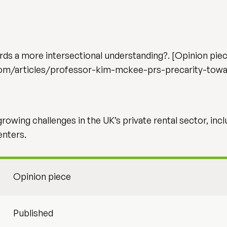
ds a more intersectional understanding?. [Opinion piece
om/articles/professor-kim-mckee-prs-precarity-towa
owing challenges in the UK’s private rental sector, incl
enters.
Opinion piece
Published