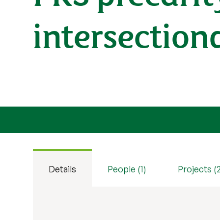
intersection
Details
People (1)
Projects (