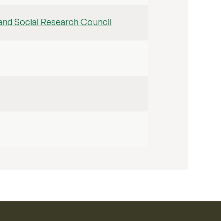
nd Social Research Council