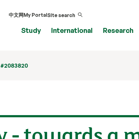
中文网
My Portal
Site search
Study
International
Research
 #2083820
y - towards a 