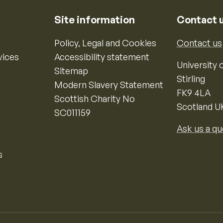
Site information
Contact 
Policy, Legal and Cookies
Contact us
vices
Accessibility statement
University o
Sitemap
Stirling
Modern Slavery Statement
FK9 4LA
Scottish Charity No
Scotland U
SC011159
Ask us a qu
s