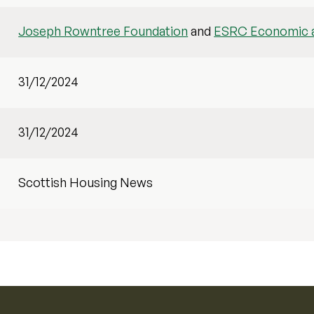
Joseph Rowntree Foundation
and
ESRC Economic a
31/12/2024
31/12/2024
Scottish Housing News