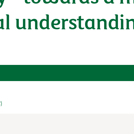
al understandi
2)