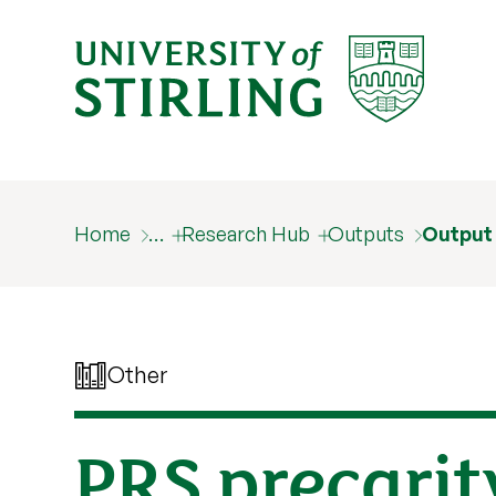
Home
…
Research Hub
Outputs
Output
Other
PRS precarit