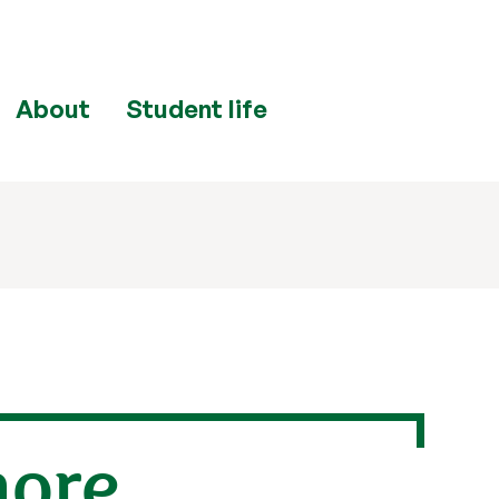
About
Student life
more