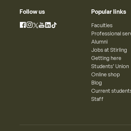
Follow us
Popular links
Instagram
Faculties
Facebook
X
YouTube
LinkedIn
TikTok
Professional ser
Alumni
Jobs at Stirling
Getting here
Students’ Union
Online shop
Blog
Current student
Staff