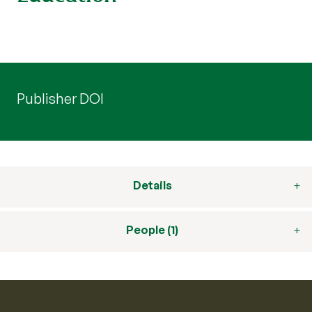
Publisher DOI
Details
People (1)