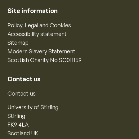
Site information
Policy, Legal and Cookies
Accessibility statement
Sitemap
Modern Slavery Statement
Scottish Charity No SC011159
Contact us
Contact us
University of Stirling
Stirling
FK9 4LA
Scotland UK