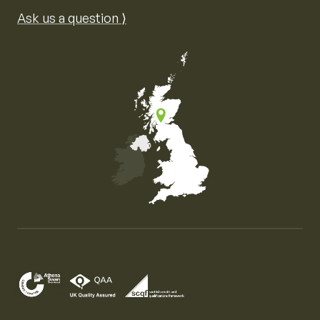
Ask us a question ⟩
Map of the United Kingdom of Great Britain and Nor