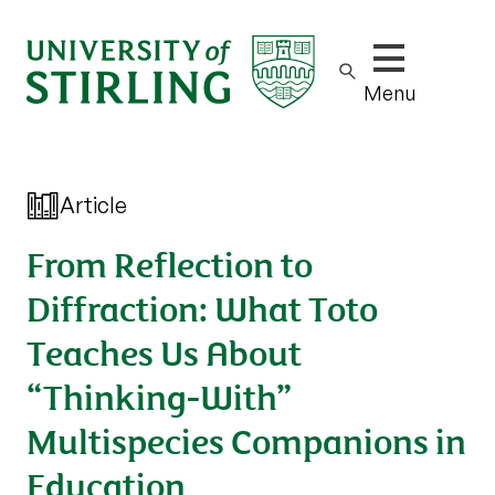
Show/hide m
Menu
Article
From Reflection to
Diffraction: What Toto
Teaches Us About
“Thinking-With”
Multispecies Companions in
Education