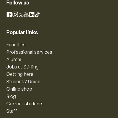
Follow us
Instagram
Facebook
X
YouTube
LinkedIn
TikTok
Popular links
Faculties
Professional services
Alumni
Jobs at Stirling
Getting here
Students’ Union
Online shop
Blog
Current students
Staff