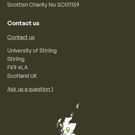
Scottish Charity No SC011159
Contact us
Contact us
University of Stirling
Stirling
FK9 4LA
Scotland UK
Ask us a question ⟩