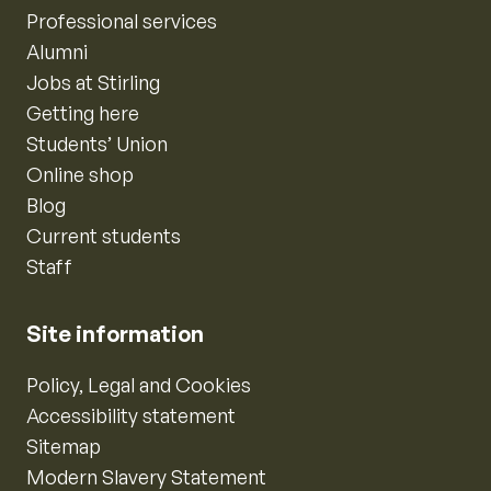
Professional services
Alumni
Jobs at Stirling
Getting here
Students’ Union
Online shop
Blog
Current students
Staff
Site information
Policy, Legal and Cookies
Accessibility statement
Sitemap
Modern Slavery Statement