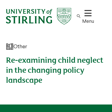
Show/hide m
Menu
Other
Re-examining child neglect
in the changing policy
landscape