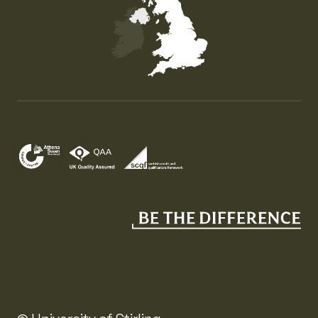
Map of the United Kingdom of Great Britain and Nor