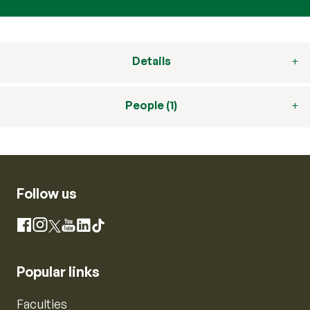
Details
People (1)
Follow us
Instagram
Facebook
X
YouTube
LinkedIn
TikTok
Popular links
Faculties