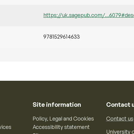
https://uk.sagepub.com/…6079#desc
9781529614633
Site information
Contact 
Policy, Legal and Cookies
Contact us
vices
Accessibility statement
University o