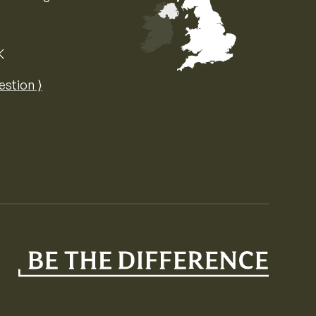
K
Map of the United Kingdom of Great 
estion ⟩