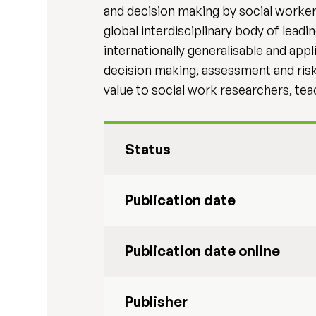
and decision making by social worker
global interdisciplinary body of lead
internationally generalisable and app
decision making, assessment and risk i
value to social work researchers, teac
Status
Publication date
Publication date online
Publisher