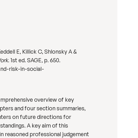
dell E, Killick C, Shlonsky A &
Work
. 1st ed. SAGE, p. 650.
d-risk-in-social-
omprehensive overview of key
hapters and four section summaries,
nters on future directions for
tandings. A key aim of this
in reasoned professional judgement