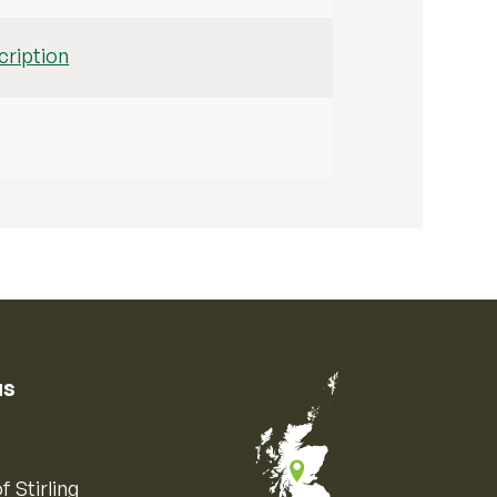
ription
us
f Stirling