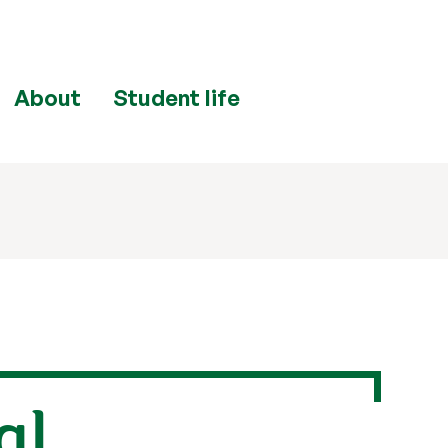
About
Student life
al