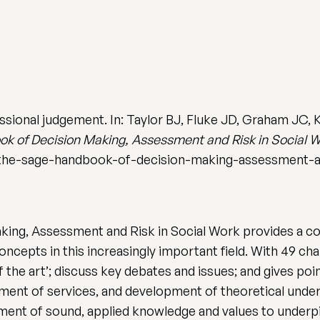
ional judgement. In: Taylor BJ, Fluke JD, Graham JC, Ked
 of Decision Making, Assessment and Risk in Social 
the-sage-handbook-of-decision-making-assessment-an
ng, Assessment and Risk in Social Work provides a c
oncepts in this increasingly important field. With 49 c
 the art’; discuss key debates and issues; and gives poi
ment of services, and development of theoretical unders
ent of sound, applied knowledge and values to underp