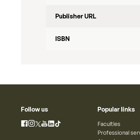
Publisher URL
ISBN
Follow us
Popular links
Instagram
Faculties
Facebook
X
YouTube
LinkedIn
TikTok
Professional ser