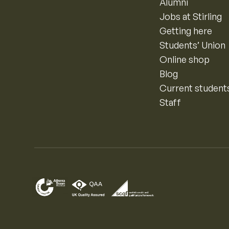
Alumni
Jobs at Stirling
Getting here
Students’ Union
Online shop
Blog
Current student
Staff