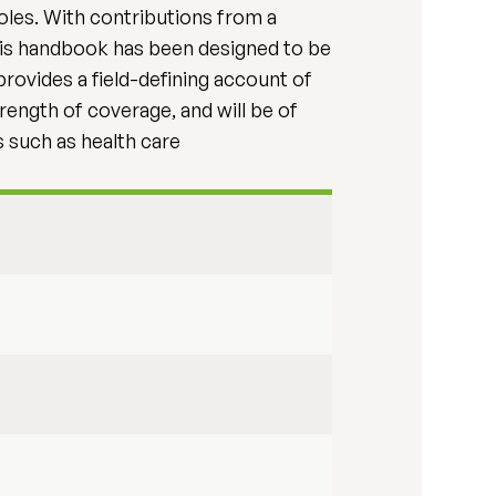
oles. With contributions from a
 this handbook has been designed to be
provides a field-defining account of
trength of coverage, and will be of
ds such as health care