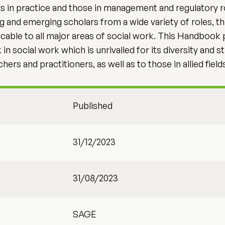
s in practice and those in management and regulatory r
ing and emerging scholars from a wide variety of roles,
licable to all major areas of social work. This Handbook 
n social work which is unrivalled for its diversity and s
hers and practitioners, as well as to those in allied fiel
Published
31/12/2023
31/08/2023
SAGE