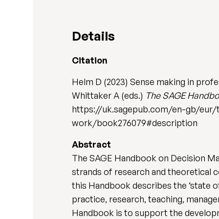
Details
Citation
Helm D (2023) Sense making in profess
Whittaker A (eds.)
The SAGE Handbook
https://uk.sagepub.com/en-gb/eur/
work/book276079#description
Abstract
The SAGE Handbook on Decision Maki
strands of research and theoretical c
this Handbook describes the ‘state of
practice, research, teaching, manage
Handbook is to support the developm