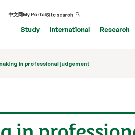
中文网
My Portal
Site search
Study
International
Research
making in professional judgement
 in profession