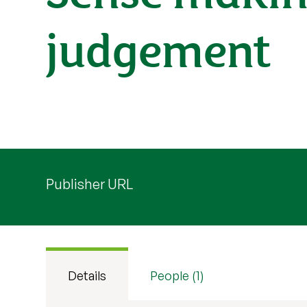
judgement
Publisher URL
Details
People (1)