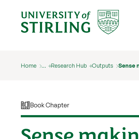
Home
…
Research Hub
Outputs
Sense 
Book Chapter
Sense making