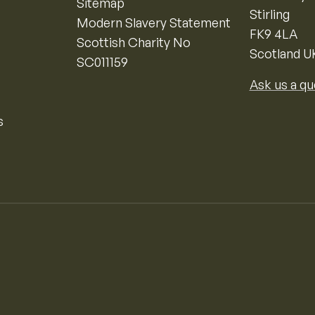
Sitemap
Stirling
Modern Slavery Statement
FK9 4LA
Scottish Charity No
Scotland U
SC011159
Ask us a qu
s