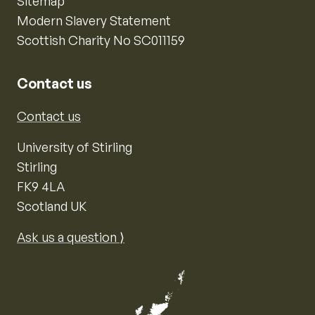
Sitemap
Modern Slavery Statement
Scottish Charity No SC011159
Contact us
Contact us
University of Stirling
Stirling
FK9 4LA
Scotland UK
Ask us a question ⟩