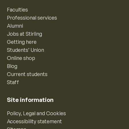
Faculties
Professional services
Alumni
Jobs at Stirling
Getting here
Students’ Union
Online shop
Blog
Current students
Staff
Site information
Policy, Legal and Cookies
Accessibility statement