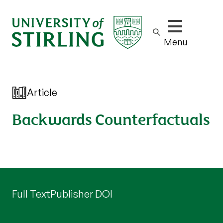
Show/hide m
Menu
Article
Backwards Counterfactuals
Full Text
Publisher DOI