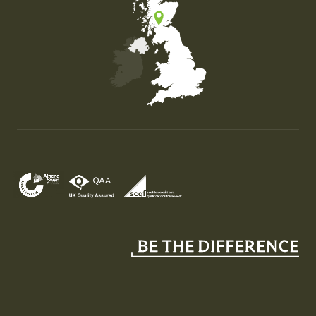
Map of the United Kingdom of Great Britain and Nor