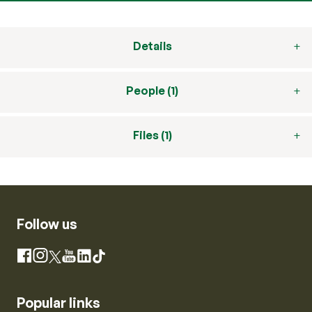
Details
People (1)
Files (1)
Follow us
Instagram
Facebook
X
YouTube
LinkedIn
TikTok
Popular links