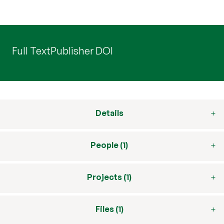
Full Text
Publisher DOI
Details
People (1)
Projects (1)
Files (1)