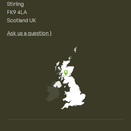
Stirling
FK9 4LA
Scotland UK
Ask us a question ⟩
Map of the United Kingdom of Great Britain and Nor