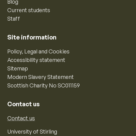
Blog
Current students
Staff
Site information
Policy, Legal and Cookies
Accessibility statement
Sitemap
Modern Slavery Statement
Scottish Charity No SC011159
Contact us
Contact us
University of Stirling