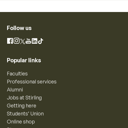
Follow us
Instagram
Facebook
X
YouTube
LinkedIn
TikTok
Popular links
Faculties
Professional services
Alumni
Jobs at Stirling
Getting here
Students’ Union
Online shop