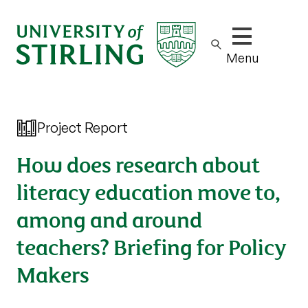
Show/hide m
Menu
Project Report
How does research about
literacy education move to,
among and around
teachers? Briefing for Policy
Makers