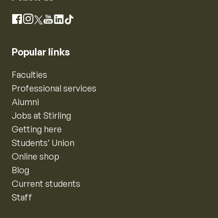
Instagram
Facebook
X
YouTube
LinkedIn
TikTok
Popular links
Faculties
Professional services
Alumni
Jobs at Stirling
Getting here
Students’ Union
Online shop
Blog
Current students
Staff