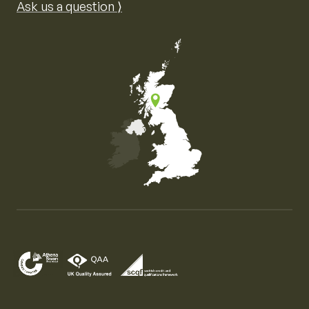
Ask us a question ⟩
Map of the United Kingdom of Great Britain and Nor