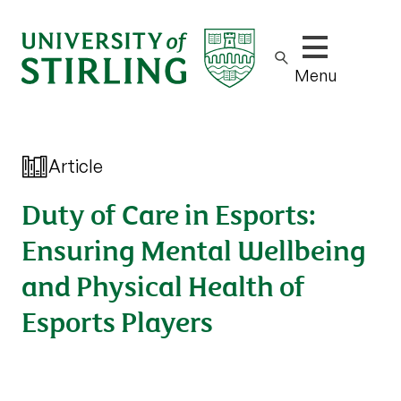
Show/hide m
Menu
Article
Duty of Care in Esports:
Ensuring Mental Wellbeing
and Physical Health of
Esports Players