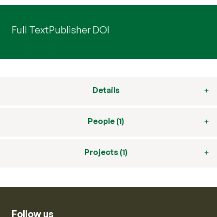
Full Text
Publisher DOI
Details
People (1)
Projects (1)
Follow us