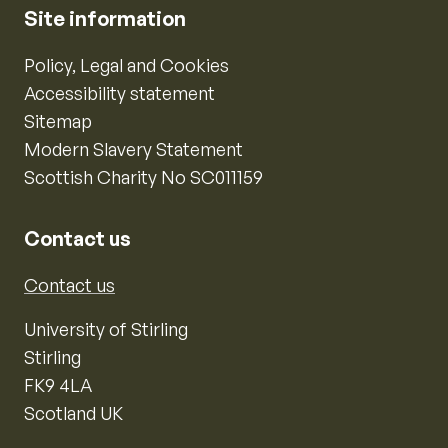
Site information
Policy, Legal and Cookies
Accessibility statement
Sitemap
Modern Slavery Statement
Scottish Charity No SC011159
Contact us
Contact us
University of Stirling
Stirling
FK9 4LA
Scotland UK