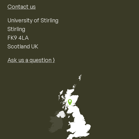
Contact us
University of Stirling
Stirling
FK9 4LA
Scotland UK
Ask us a question ⟩