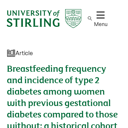
Show/hide m
Menu
Article
Breastfeeding frequency
and incidence of type 2
diabetes among women
with previous gestational
diabetes compared to those
without: a historical cohort