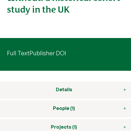
study in the UK
Full Text
Publisher DOI
Details
People (1)
Projects (1)