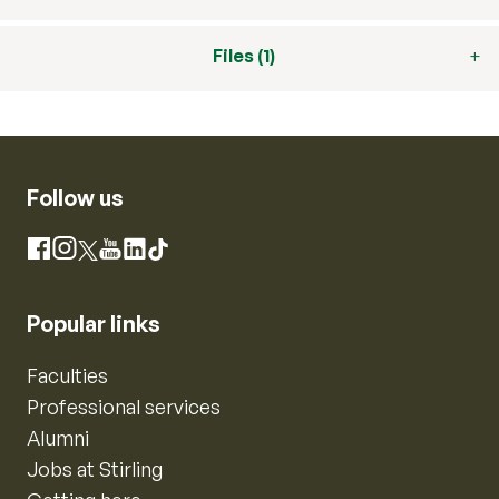
Files (1)
Follow us
Instagram
Facebook
X
YouTube
LinkedIn
TikTok
Popular links
Faculties
Professional services
Alumni
Jobs at Stirling