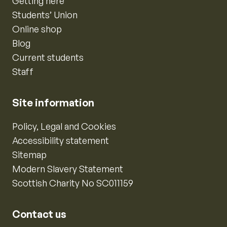
Getting here
Students’ Union
Online shop
Blog
Current students
Staff
Site information
Policy, Legal and Cookies
Accessibility statement
Sitemap
Modern Slavery Statement
Scottish Charity No SC011159
Contact us