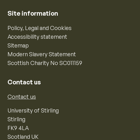
Site information
Policy, Legal and Cookies
Accessibility statement
Sitemap
Modern Slavery Statement
Scottish Charity No SC011159
Contact us
Contact us
University of Stirling
Stirling
FK9 4LA
Scotland UK