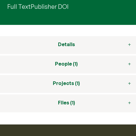
Full Text
Publisher DOI
Details
People (1)
Projects (1)
Files (1)