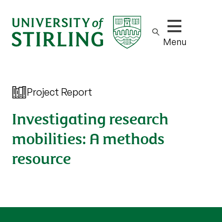
Show/hide m
Menu
Project Report
Investigating research
mobilities: A methods
resource