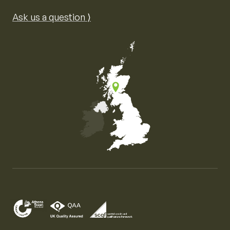
Ask us a question ⟩
Map of the United Kingdom of Great Britain and Nor