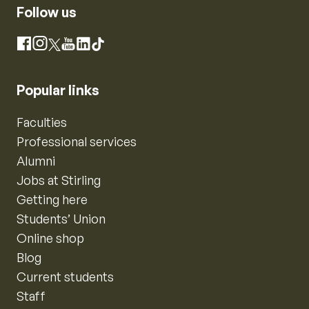
Follow us
Instagram
Facebook
X
YouTube
LinkedIn
TikTok
Popular links
Faculties
Professional services
Alumni
Jobs at Stirling
Getting here
Students’ Union
Online shop
Blog
Current students
Staff