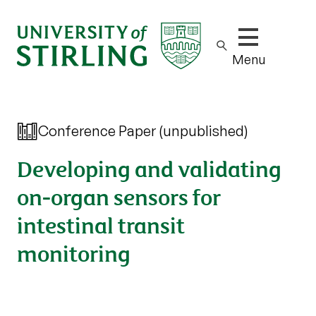
Show/hide m
Menu
Conference Paper (unpublished)
Developing and validating
on-organ sensors for
intestinal transit
monitoring