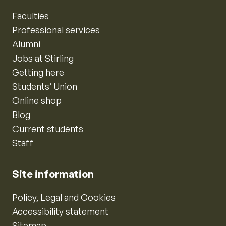
Faculties
Professional services
Alumni
Jobs at Stirling
Getting here
Students’ Union
Online shop
Blog
Current students
Staff
Site information
Policy, Legal and Cookies
Accessibility statement
Sitemap