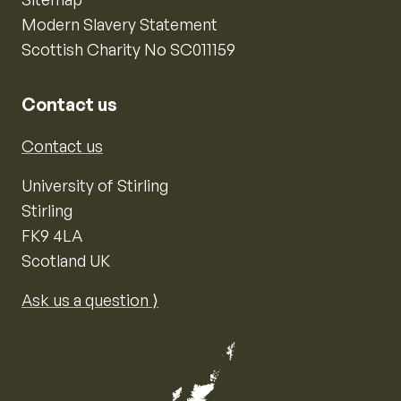
Modern Slavery Statement
Scottish Charity No SC011159
Contact us
Contact us
University of Stirling
Stirling
FK9 4LA
Scotland UK
Ask us a question ⟩