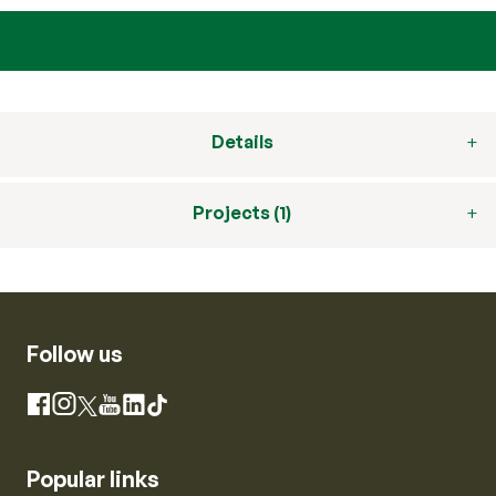
Details
Projects (1)
Follow us
Instagram
Facebook
X
YouTube
LinkedIn
TikTok
Popular links