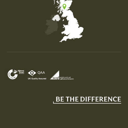
Map of the United Kingdom of Great Britain and Nor