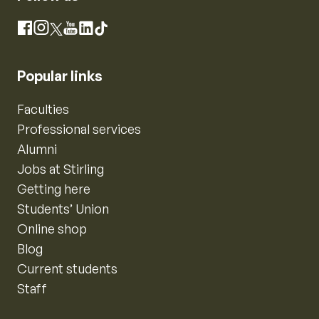
Instagram
Facebook
X
YouTube
LinkedIn
TikTok
Popular links
Faculties
Professional services
Alumni
Jobs at Stirling
Getting here
Students’ Union
Online shop
Blog
Current students
Staff