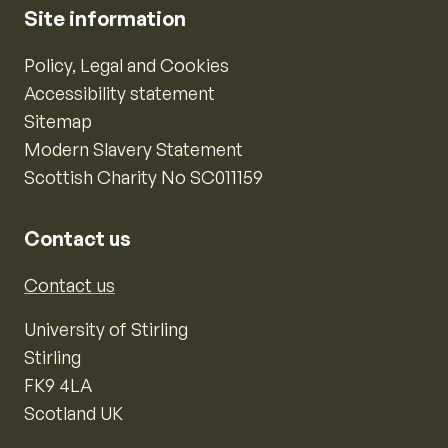
Site information
Policy, Legal and Cookies
Accessibility statement
Sitemap
Modern Slavery Statement
Scottish Charity No SC011159
Contact us
Contact us
University of Stirling
Stirling
FK9 4LA
Scotland UK