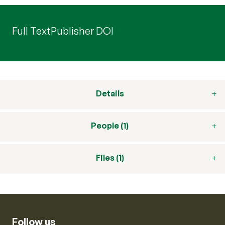
Full Text
Publisher DOI
Details
People (1)
Files (1)
Follow us