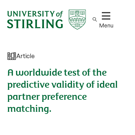
Show/hide m
Menu
Article
A worldwide test of the
predictive validity of ideal
partner preference
matching.