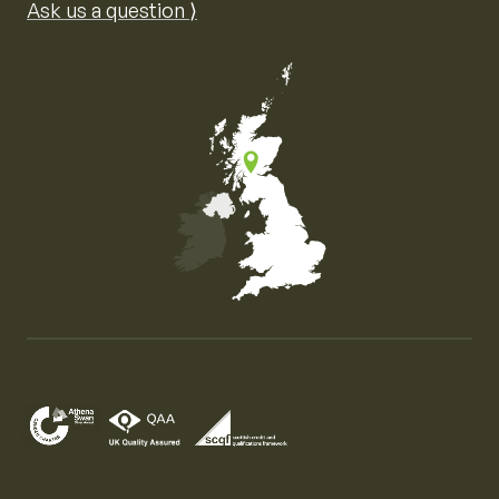
Ask us a question ⟩
Map of the United Kingdom of Great Britain and Nor