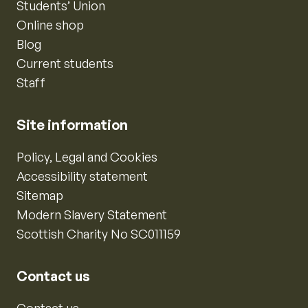
Students’ Union
Online shop
Blog
Current students
Staff
Site information
Policy, Legal and Cookies
Accessibility statement
Sitemap
Modern Slavery Statement
Scottish Charity No SC011159
Contact us