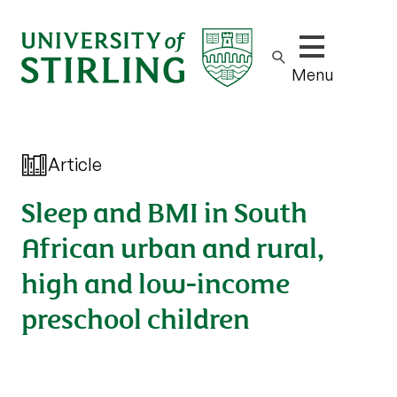
Show/hide m
Menu
Article
Sleep and BMI in South
African urban and rural,
high and low-income
preschool children