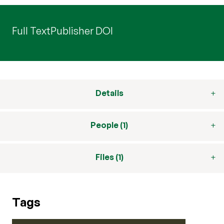
Full Text
Publisher DOI
Details
People (1)
Files (1)
Tags