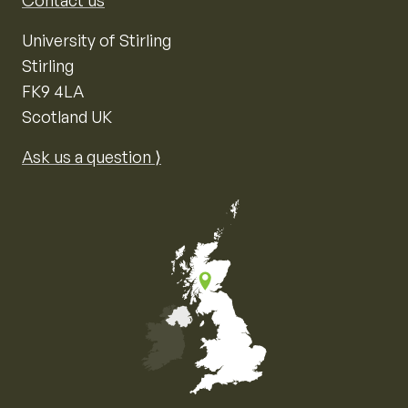
Contact us
University of Stirling
Stirling
FK9 4LA
Scotland UK
Ask us a question ⟩