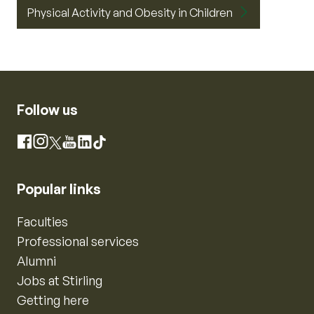
Physical Activity and Obesity in Children
Follow us
Instagram
Facebook
X
YouTube
LinkedIn
TikTok
Popular links
Faculties
Professional services
Alumni
Jobs at Stirling
Getting here