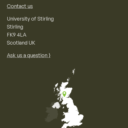
Contact us
University of Stirling
Stirling
FK9 4LA
Scotland UK
Ask us a question ⟩