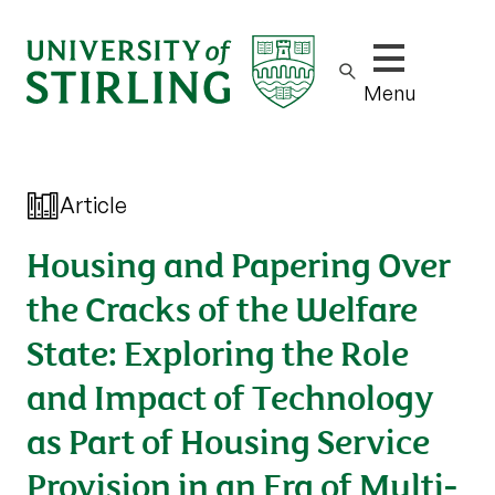
Show/hide m
Menu
Article
Housing and Papering Over
the Cracks of the Welfare
State: Exploring the Role
and Impact of Technology
as Part of Housing Service
Provision in an Era of Multi-