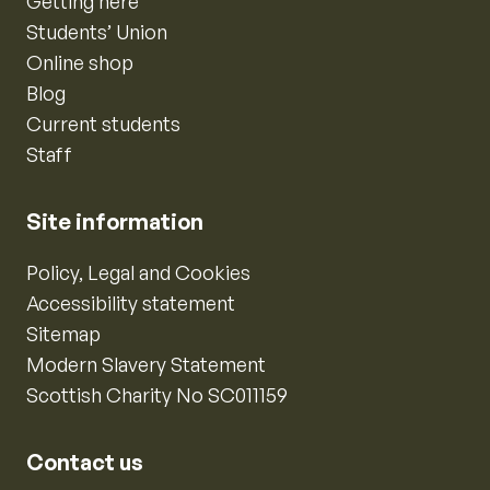
Getting here
Students’ Union
Online shop
Blog
Current students
Staff
Site information
Policy, Legal and Cookies
Accessibility statement
Sitemap
Modern Slavery Statement
Scottish Charity No SC011159
Contact us