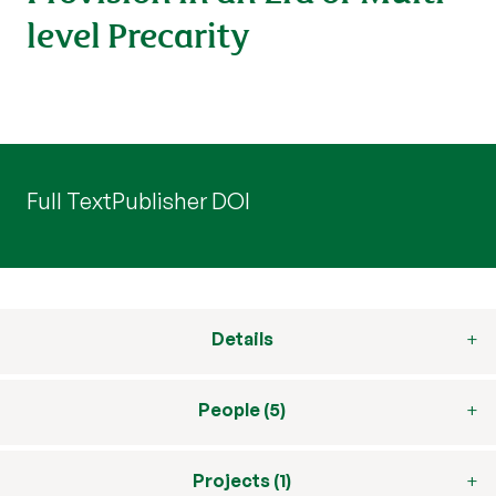
level Precarity
Full Text
Publisher DOI
Details
People (5)
Projects (1)