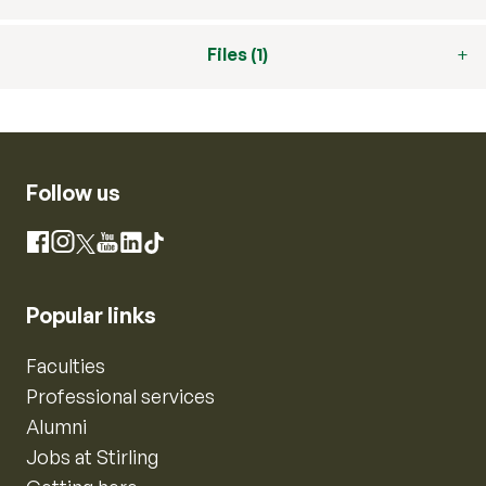
Files (1)
Follow us
Instagram
Facebook
X
YouTube
LinkedIn
TikTok
Popular links
Faculties
Professional services
Alumni
Jobs at Stirling