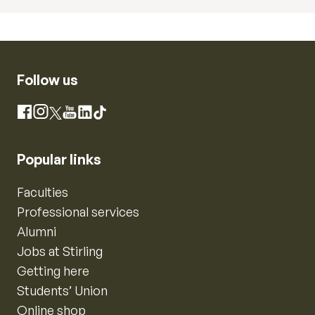
Follow us
Instagram
Facebook
X
YouTube
LinkedIn
TikTok
Popular links
Faculties
Professional services
Alumni
Jobs at Stirling
Getting here
Students’ Union
Online shop