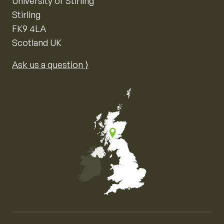
University of Stirling
Stirling
FK9 4LA
Scotland UK
Ask us a question ⟩
Map of the United Kingdom of Great Britain and Nor