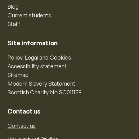
Blog
Current students
Staff
Site information
Policy, Legal and Cookies
Accessibility statement
Sitemap
Modern Slavery Statement
Scottish Charity No SC011159
Contact us
Contact us