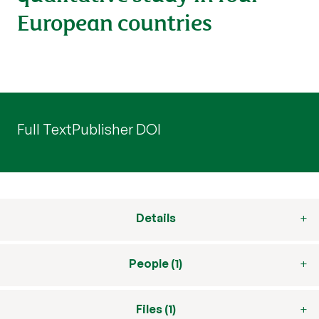
European countries
Full Text
Publisher DOI
Details
People (1)
Files (1)