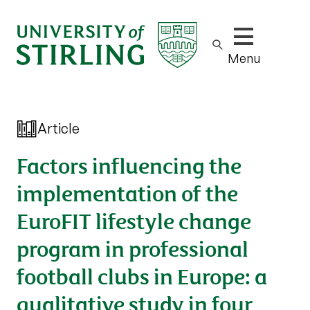
Show/hide m
Menu
Article
Factors influencing the
implementation of the
EuroFIT lifestyle change
program in professional
football clubs in Europe: a
qualitative study in four