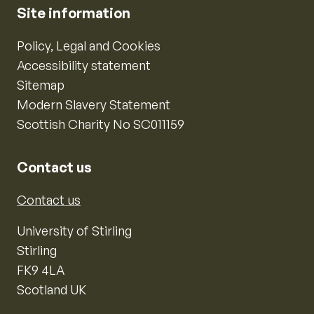
Site information
Policy, Legal and Cookies
Accessibility statement
Sitemap
Modern Slavery Statement
Scottish Charity No SC011159
Contact us
Contact us
University of Stirling
Stirling
FK9 4LA
Scotland UK