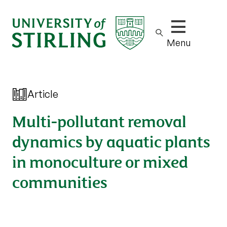
Show/hide m
Menu
Article
Multi-pollutant removal
dynamics by aquatic plants
in monoculture or mixed
communities