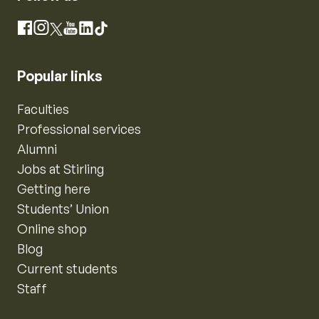
Instagram
Facebook
X
YouTube
LinkedIn
TikTok
Popular links
Faculties
Professional services
Alumni
Jobs at Stirling
Getting here
Students’ Union
Online shop
Blog
Current students
Staff