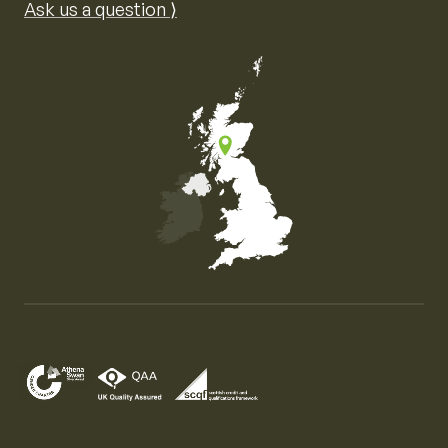
Ask us a question ⟩
Map of the United Kingdom of Great Britain and Nor