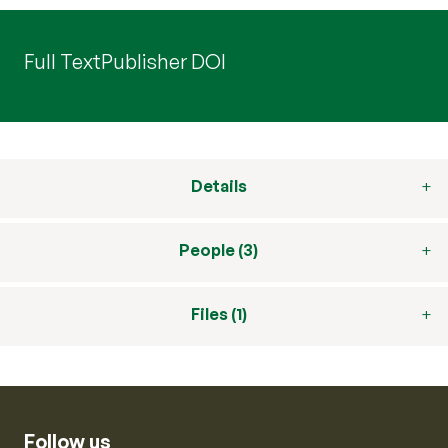
Full Text
Publisher DOI
Details
People (3)
Files (1)
Follow us