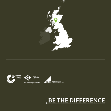
Map of the United Kingdom of Great Britain and Nor