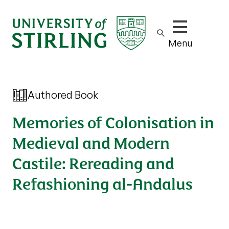
Show/hide m
Menu
Authored Book
Memories of Colonisation in
Medieval and Modern
Castile: Rereading and
Refashioning al-Andalus