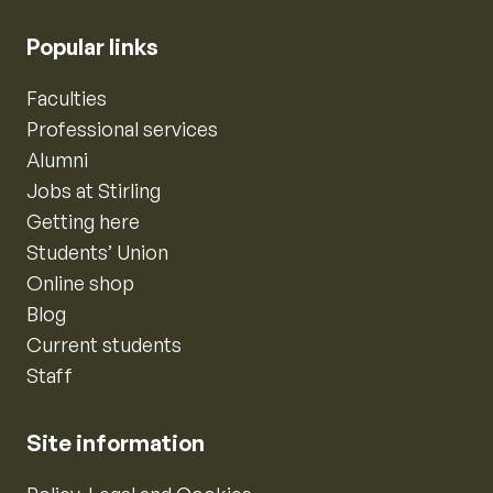
Popular links
Faculties
Professional services
Alumni
Jobs at Stirling
Getting here
Students’ Union
Online shop
Blog
Current students
Staff
Site information