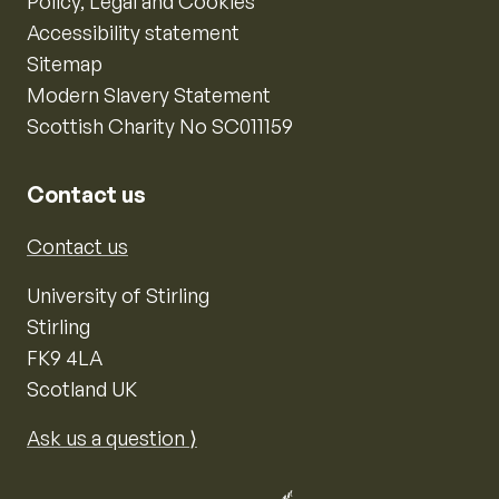
Policy, Legal and Cookies
Accessibility statement
Sitemap
Modern Slavery Statement
Scottish Charity No SC011159
Contact us
Contact us
University of Stirling
Stirling
FK9 4LA
Scotland UK
Ask us a question ⟩