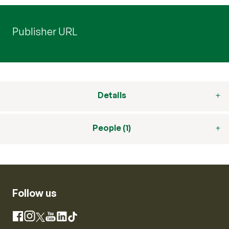
Publisher URL
Details
People (1)
Follow us
Instagram
Facebook
X
YouTube
LinkedIn
TikTok