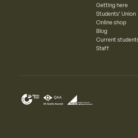
Getting here
Students’ Union
Online shop
Blog
Current student
Staff