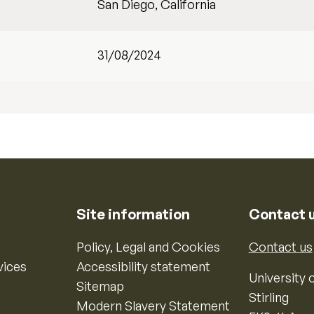
San Diego, California
31/08/2024
Site information
Contact 
Policy, Legal and Cookies
Contact us
vices
Accessibility statement
University o
Sitemap
Stirling
Modern Slavery Statement