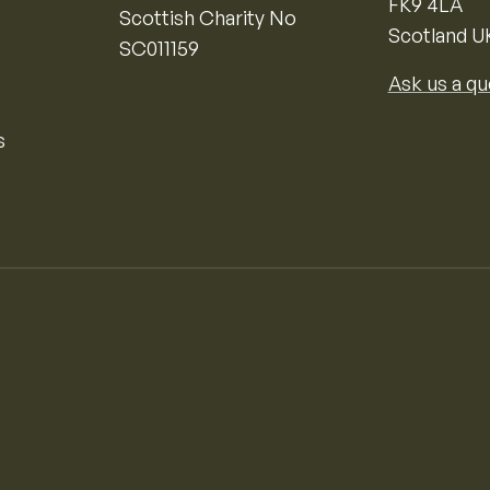
FK9 4LA
Scottish Charity No
Scotland U
SC011159
Ask us a qu
s