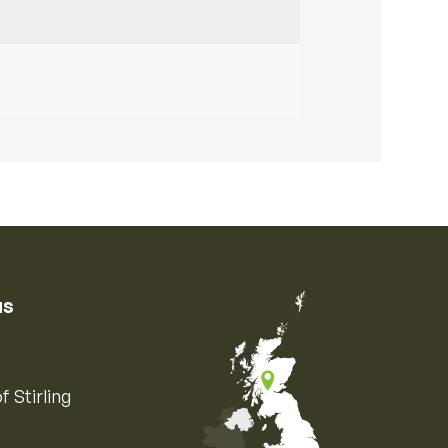
us
f Stirling