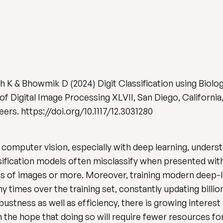
ah K & Bhowmik D (2024) Digit Classification using Biolo
 of Digital Image Processing XLVII, San Diego, California
rs. https://doi.org/10.1117/12.3031280
mputer vision, especially with deep learning, underst
ification models often misclassify when presented with
ns of images or more. Moreover, training modern deep-lea
y times over the training set, constantly updating bill
bustness as well as efficiency, there is growing interes
 in the hope that doing so will require fewer resources f