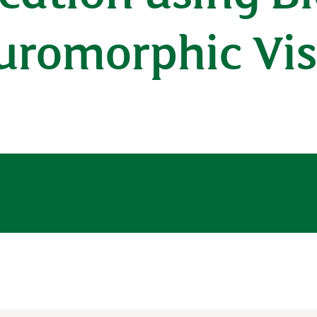
euromorphic Vis