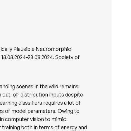
gically Plausible Neuromorphic
, 18.08.2024-23.08.2024. Society of
anding scenes in the wild remains
 out-of-distribution inputs despite
rning classifiers requires a lot of
ions of model parameters. Owing to
t in computer vision to mimic
or training both in terms of energy and