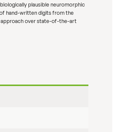
 biologically plausible neuromorphic
 of hand-written digits from the
approach over state-of-the-art