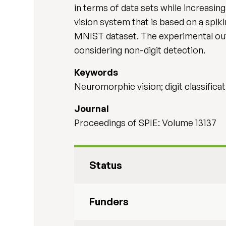
in terms of data sets while increasin
vision system that is based on a spik
MNIST dataset. The experimental ou
considering non-digit detection.
Keywords
Neuromorphic vision; digit classifica
Journal
Proceedings of SPIE: Volume 13137
Status
Funders