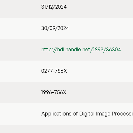
31/12/2024
30/09/2024
http://hdl.handle.net/1893/36304
0277-786X
1996-756X
Applications of Digital Image Process