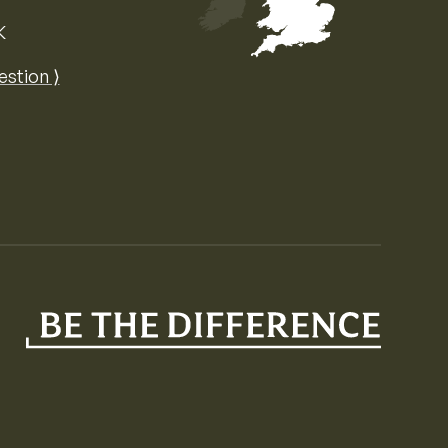
K
Map of the United Kingdom of Great 
estion ⟩