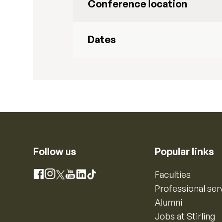
Conference location
Dates
Follow us
Popular links
Instagram
Faculties
Facebook
X
YouTube
LinkedIn
TikTok
Professional ser
Alumni
Jobs at Stirling