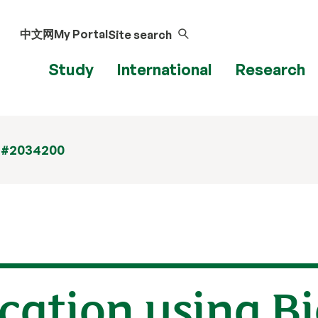
中文网
My Portal
Site search
Study
International
Research
 #2034200
ication using B