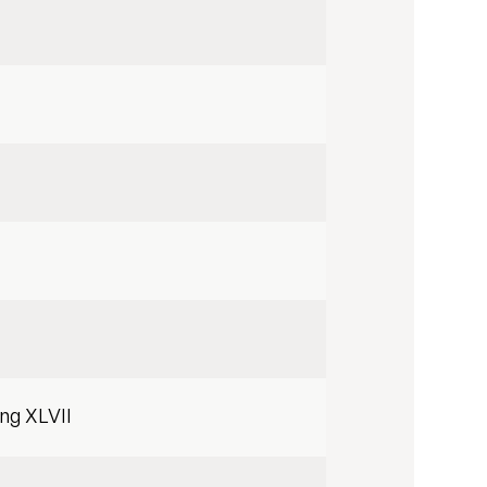
ing XLVII