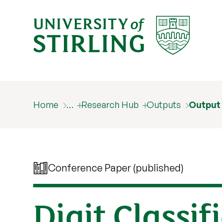
Home
…
Research Hub
Outputs
Output
Conference Paper (published)
Digit Classif