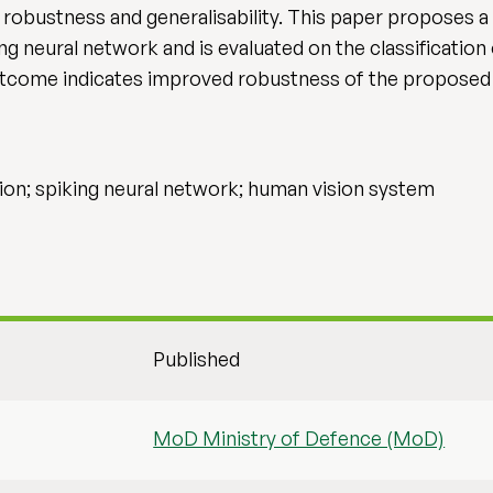
g robustness and generalisability. This paper proposes a
ing neural network and is evaluated on the classification
tcome indicates improved robustness of the proposed 
tion; spiking neural network; human vision system
Published
MoD Ministry of Defence (MoD)