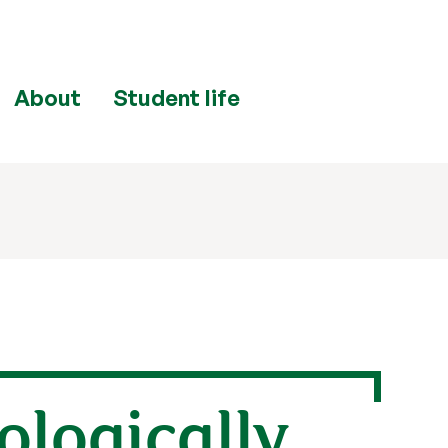
About
Student life
iologically