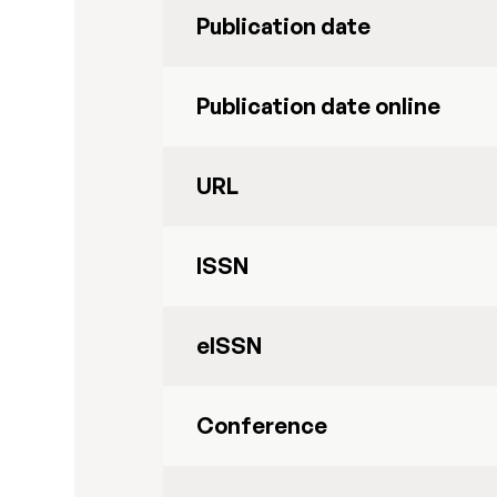
Publication date
Publication date online
URL
ISSN
eISSN
Conference