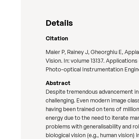
Details
Citation
Maier P, Rainey J, Gheorghiu E, Appi
Vision. In: volume 13137. Applications
Photo-optical Instrumentation Enginee
Abstract
Despite tremendous advancement in co
challenging. Even modern image class
having been trained on tens of millio
energy due to the need to iterate man
problems with generalisability and ro
biological vision (e.g., human vision)