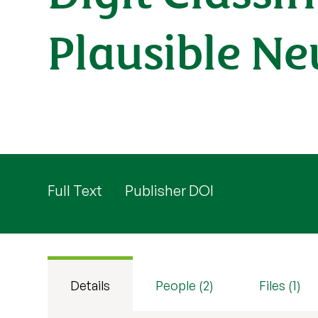
Plausible N
Full Text
Publisher DOI
Details
People (2)
Files (1)