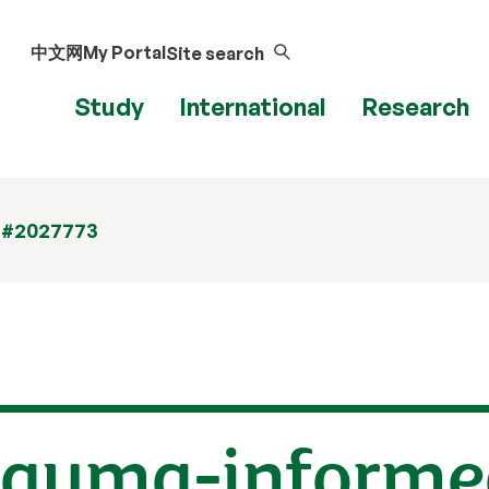
中文网
My Portal
Site search
Study
International
Research
 #2027773
trauma-informe