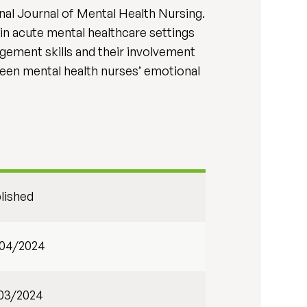
nal Journal of Mental Health Nursing.
in acute mental healthcare settings
agement skills and their involvement
ween mental health nurses’ emotional
lished
04/2024
03/2024