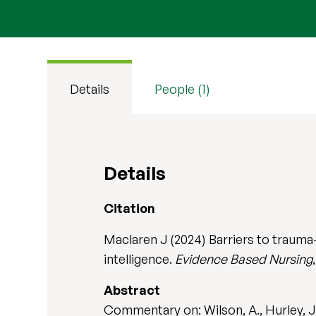
Details
People (1)
Details
Citation
Maclaren J (2024) Barriers to trauma
intelligence.
Evidence Based Nursing
Abstract
Commentary on: Wilson, A., Hurley, J.