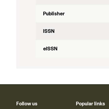
Publisher
ISSN
eISSN
Follow us
Popular links