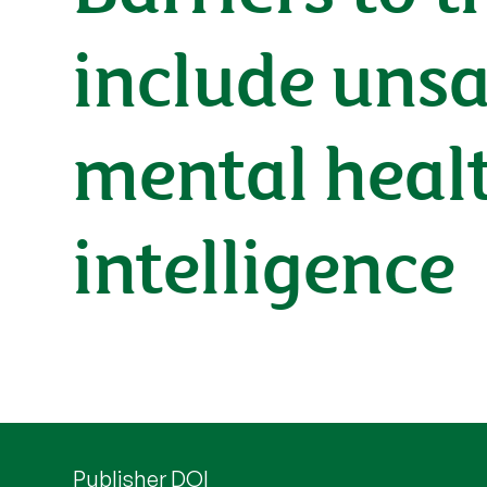
include uns
mental healt
intelligence
Publisher DOI