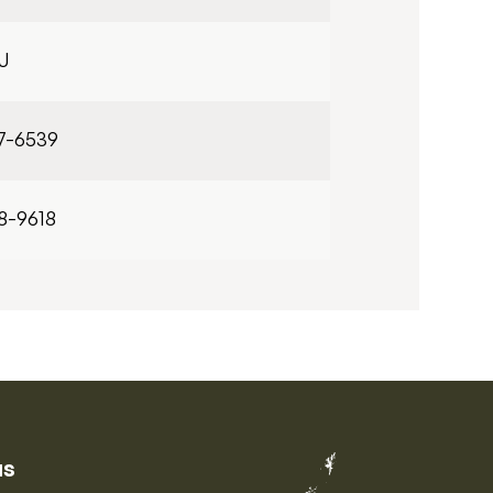
J
7-6539
8-9618
us