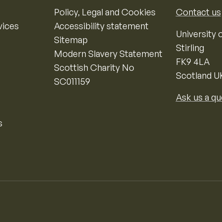
Policy, Legal and Cookies
Contact us
vices
Accessibility statement
University o
Sitemap
Stirling
Modern Slavery Statement
FK9 4LA
Scottish Charity No
Scotland U
SC011159
Ask us a qu
s