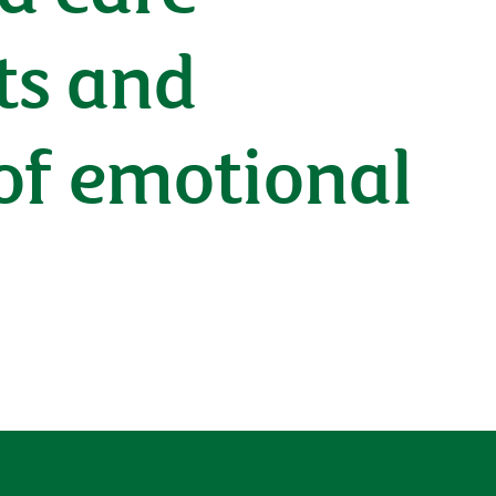
ts and
 of emotional