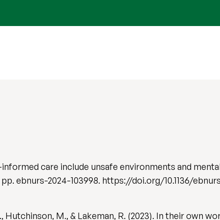
-informed care include unsafe environments and mental 
, pp. ebnurs-2024-103998. https://doi.org/10.1136/ebnu
, Hutchinson, M., & Lakeman, R. (2023). In their own wo