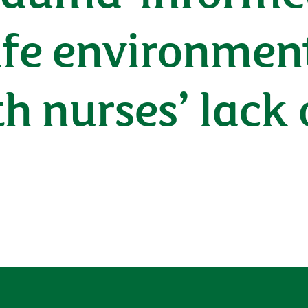
afe environmen
h nurses’ lack