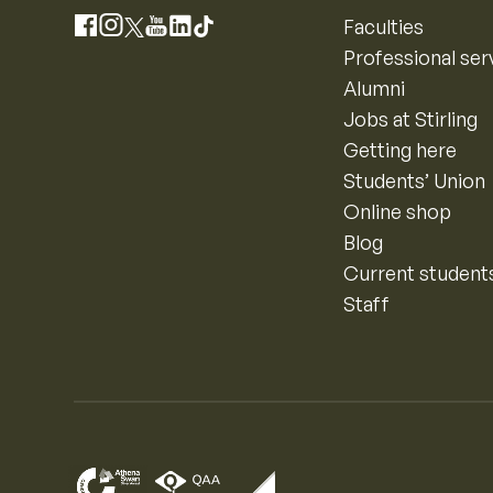
Instagram
Faculties
Facebook
X
YouTube
LinkedIn
TikTok
Professional ser
Alumni
Jobs at Stirling
Getting here
Students’ Union
Online shop
Blog
Current student
Staff