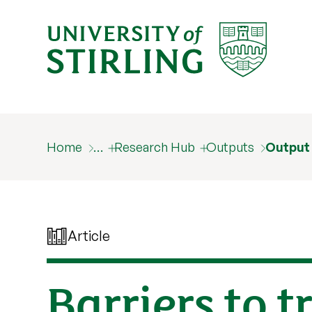
Home
…
Research Hub
Outputs
Output
Article
Barriers to 