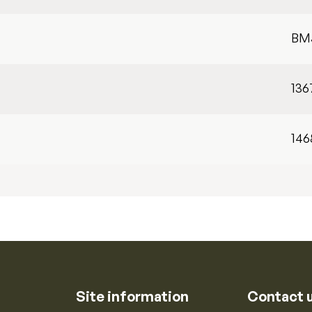
BM
136
146
Site information
Contact 