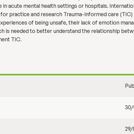
n acute mental health settings or hospitals. Internatio
ns for practice and research Trauma-informed care (TIC) 
 experiences of being unsafe, their lack of emotion man
rch is needed to better understand the relationship bet
ement TIC.
Pub
30/
29/