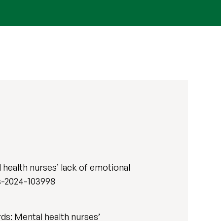
health nurses’ lack of emotional
rs-2024-103998
rds: Mental health nurses’