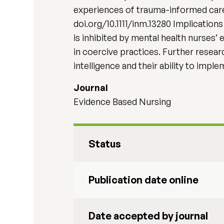
experiences of trauma-informed care i
doi.org/10.1111/inm.13280 Implicatio
is inhibited by mental health nurses’
in coercive practices. Further resea
intelligence and their ability to impl
Journal
Evidence Based Nursing
Status
Publication date online
Date accepted by journal