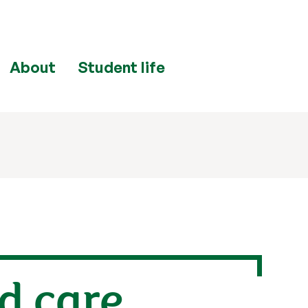
About
Student life
d care