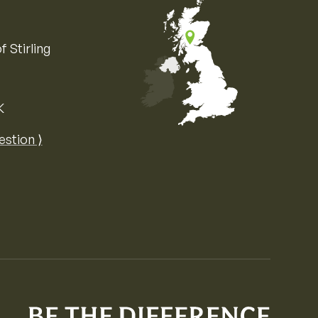
f Stirling
K
Map of the United Kingdom of Great 
estion ⟩