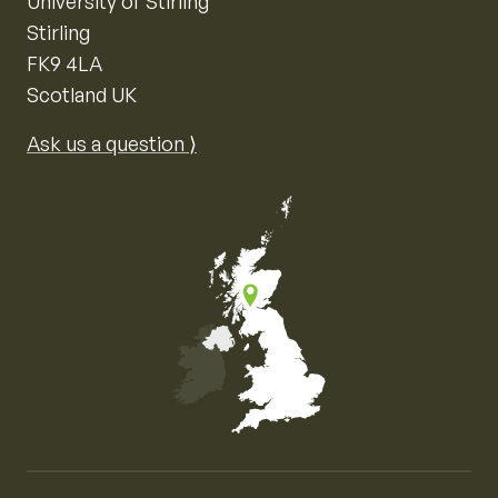
University of Stirling
Stirling
FK9 4LA
Scotland UK
Ask us a question ⟩
Map of the United Kingdom of Great Britain and Nor