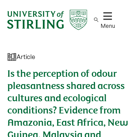
Show/hide m
Menu
Article
Is the perception of odour
pleasantness shared across
cultures and ecological
conditions? Evidence from
Amazonia, East Africa, New
Guinea, Malaysia and