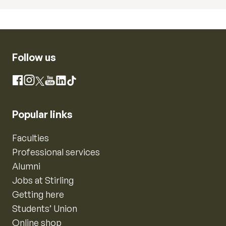
Follow us
Instagram
Facebook
X
YouTube
LinkedIn
TikTok
Popular links
Faculties
Professional services
Alumni
Jobs at Stirling
Getting here
Students’ Union
Online shop