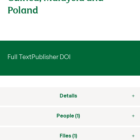
Poland
Full Text
Publisher DOI
Details
People (1)
Files (1)