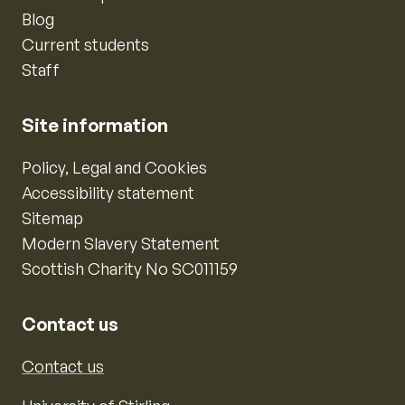
Blog
Current students
Staff
Site information
Policy, Legal and Cookies
Accessibility statement
Sitemap
Modern Slavery Statement
Scottish Charity No SC011159
Contact us
Contact us