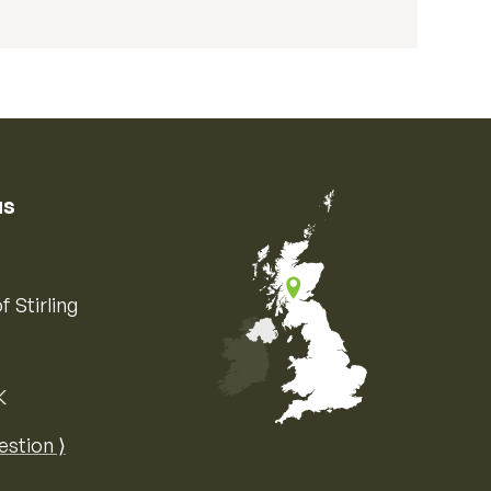
us
f Stirling
K
Map of the United Kingdom of Great 
estion ⟩