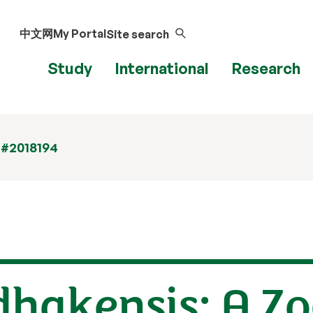
中文网
My Portal
Site search
Study
International
Research
 #2018194
hakensis: A Zo