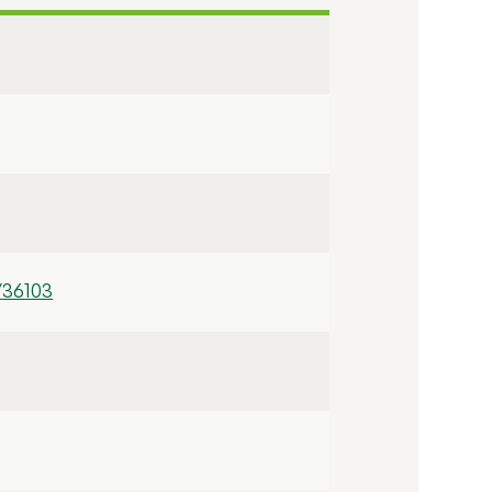
/36103