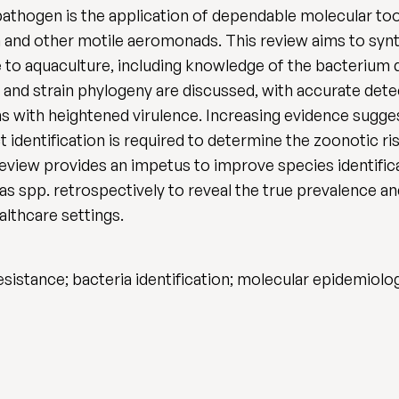
athogen is the application of dependable molecular tool
 and other motile aeromonads. This review aims to synth
e to aquaculture, including knowledge of the bacterium 
s and strain phylogeny are discussed, with accurate de
ins with heightened virulence. Increasing evidence sugg
ct identification is required to determine the zoonotic 
 review provides an impetus to improve species identific
 spp. retrospectively to reveal the true prevalence an
althcare settings.
esistance; bacteria identification; molecular epidemio