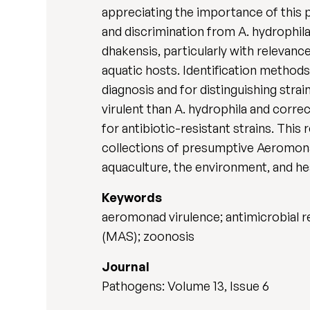
appreciating the importance of this p
and discrimination from A. hydrophila
dhakensis, particularly with relevanc
aquatic hosts. Identification method
diagnosis and for distinguishing stra
virulent than A. hydrophila and corre
for antibiotic-resistant strains. This
collections of presumptive Aeromonas
aquaculture, the environment, and he
Keywords
aeromonad virulence; antimicrobial r
(MAS); zoonosis
Journal
Pathogens: Volume 13, Issue 6