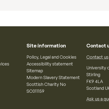
Site information
Contact 
Policy, Legal and Cookies
Contact us
vices
Accessibility statement
University o
Sitemap
Stirling
Modern Slavery Statement
FK9 4LA
Scottish Charity No
Scotland U
SC011159
Ask us a qu