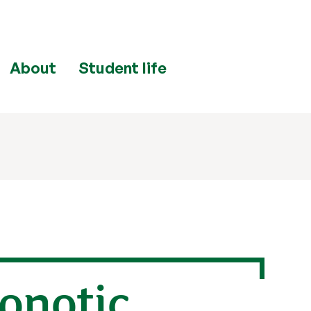
About
Student life
onotic