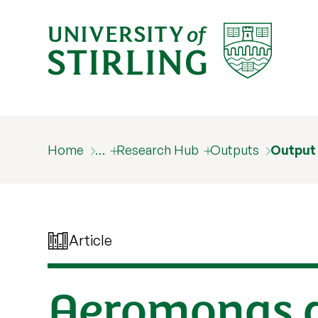
Home
…
Research Hub
Outputs
Output
Article
Aeromonas d