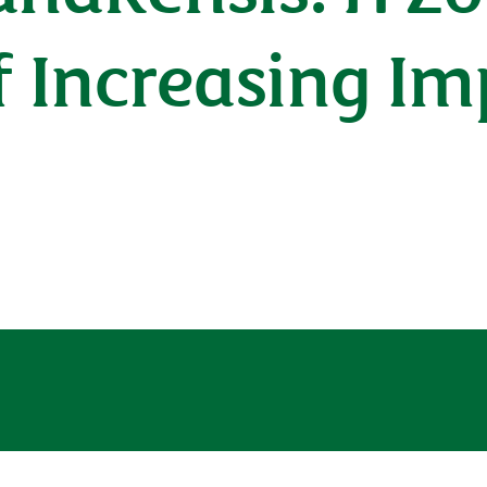
 Increasing Im