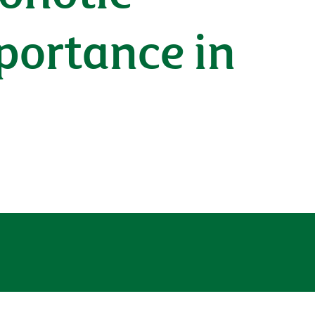
portance in