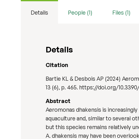
Details
People (1)
Files (1)
Details
Citation
Bartie KL & Desbois AP (2024) Aerom
13 (6), p. 465. https://doi.org/10.3
Abstract
Aeromonas dhakensis is increasingly
aquaculture and, similar to several 
but this species remains relatively u
A. dhakensis may have been overlooked 