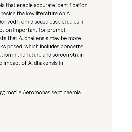
s that enable accurate identification
esise the key literature on A.
derived from disease case studies in
tection important for prompt
ests that A. dhakensis may be more
risks posed, which includes concerns
ation in the future and screen strain
d impact of A. dhakensis in
logy; motile Aeromonas septicaemia