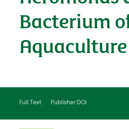
Bacterium of
Aquaculture
Full Text
Publisher DOI