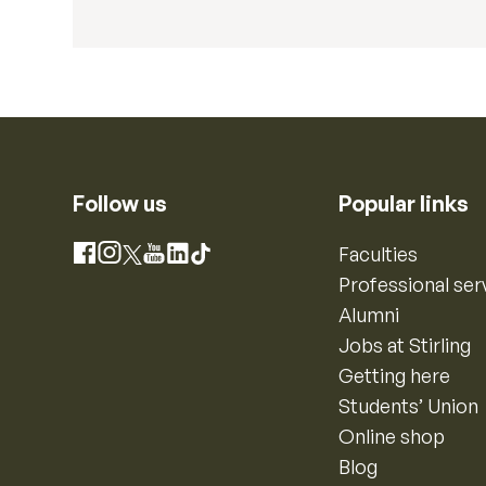
Follow us
Popular links
Instagram
Faculties
Facebook
X
YouTube
LinkedIn
TikTok
Professional ser
Alumni
Jobs at Stirling
Getting here
Students’ Union
Online shop
Blog