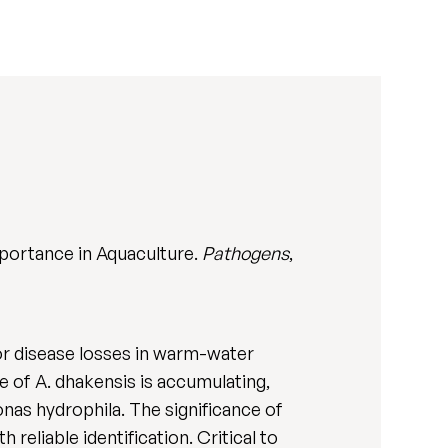
portance in Aquaculture.
Pathogens
,
or disease losses in warm-water
e of A. dhakensis is accumulating,
onas hydrophila. The significance of
reliable identification. Critical to