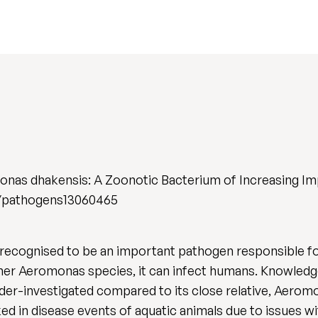
onas dhakensis: A Zoonotic Bacterium of Increasing Im
390/pathogens13060465
 recognised to be an important pathogen responsible f
other Aeromonas species, it can infect humans. Knowledg
nder-investigated compared to its close relative, Aerom
in disease events of aquatic animals due to issues with 