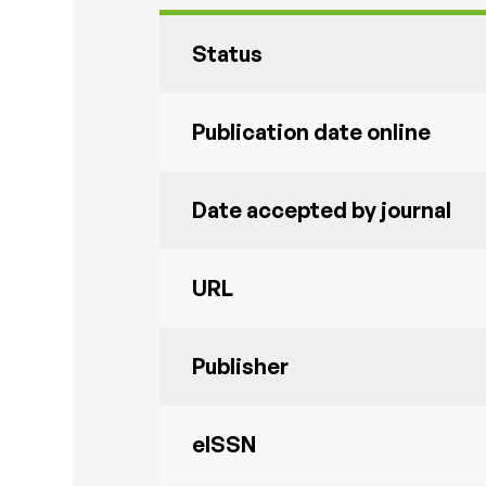
Status
Publication date online
Date accepted by journal
URL
Publisher
eISSN