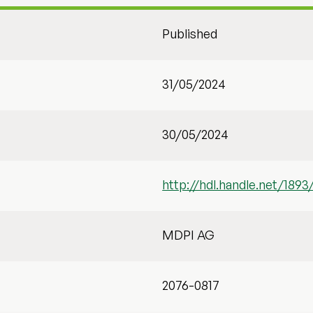
Published
31/05/2024
30/05/2024
http://hdl.handle.net/1893
MDPI AG
2076-0817