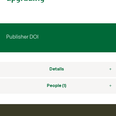
Publisher DOI
Details
People (1)