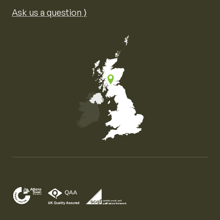
Ask us a question ⟩
Map of the United Kingdom of Great Britain and Nor