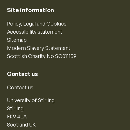
Site information
Policy, Legal and Cookies
Accessibility statement
Sitemap
Modern Slavery Statement
Scottish Charity No SC011159
Contact us
Contact us
University of Stirling
Stirling
FK9 4LA
Scotland UK