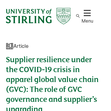
Show/hide m
Menu
Article
Supplier resilience under
the COVID-19 crisis in
apparel global value chain
(GVC): The role of GVC
governance and supplier’s
upgrading