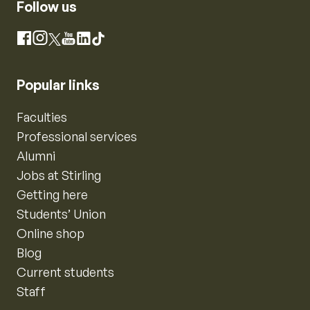
Follow us
Instagram
Facebook
X
YouTube
LinkedIn
TikTok
Popular links
Faculties
Professional services
Alumni
Jobs at Stirling
Getting here
Students’ Union
Online shop
Blog
Current students
Staff