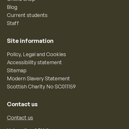
Blog
Current students
Staff
Site information
Policy, Legal and Cookies
Accessibility statement
Sitemap
Modern Slavery Statement
Scottish Charity No SC011159
Contact us
Contact us