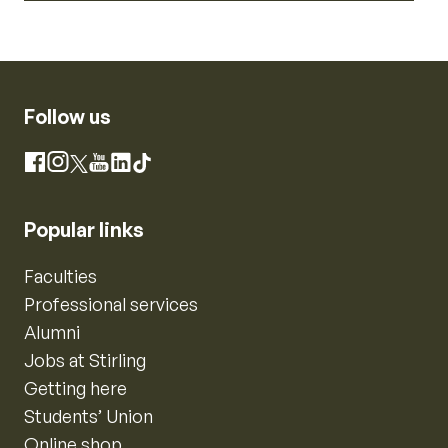
Follow us
Instagram
Facebook
X
YouTube
LinkedIn
TikTok
Popular links
Faculties
Professional services
Alumni
Jobs at Stirling
Getting here
Students’ Union
Online shop