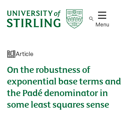
Show/hide m
Menu
Article
On the robustness of
exponential base terms and
the Padé denominator in
some least squares sense