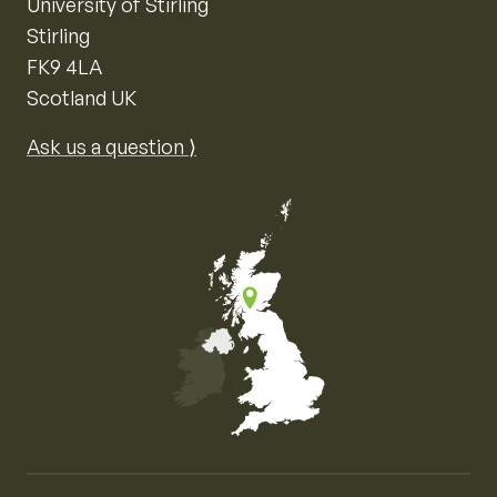
University of Stirling
Stirling
FK9 4LA
Scotland UK
Ask us a question ⟩
Map of the United Kingdom of Great Britain and Nor