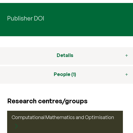
Publisher DOI
Details
People (1)
Research centres/groups
Computational Mathematics and Optimisation