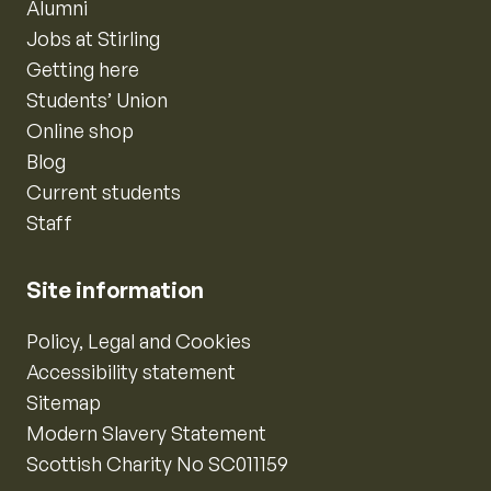
Alumni
Jobs at Stirling
Getting here
Students’ Union
Online shop
Blog
Current students
Staff
Site information
Policy, Legal and Cookies
Accessibility statement
Sitemap
Modern Slavery Statement
Scottish Charity No SC011159