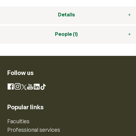
Details
People (1)
Follow us
Instagram
Facebook
X
YouTube
LinkedIn
TikTok
Popular links
Faculties
Professional services