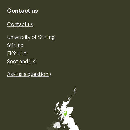
Contact us
Contact us
University of Stirling
Stirling
FK9 4LA
Scotland UK
Ask us a question ⟩