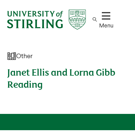
Show/hide m
Menu
Other
Janet Ellis and Lorna Gibb
Reading