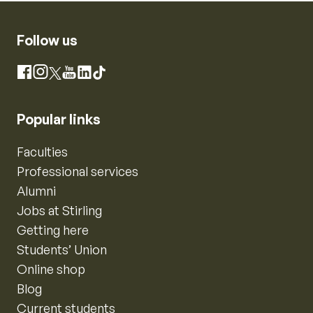
Follow us
Instagram
Facebook
X
YouTube
LinkedIn
TikTok
Popular links
Faculties
Professional services
Alumni
Jobs at Stirling
Getting here
Students’ Union
Online shop
Blog
Current students