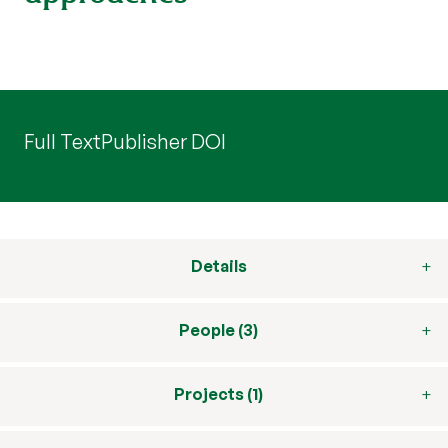
Full Text
Publisher DOI
Details
People (3)
Projects (1)