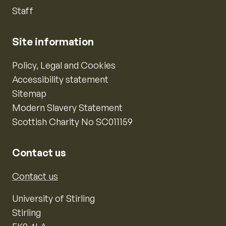
Staff
Site information
Policy, Legal and Cookies
Accessibility statement
Sitemap
Modern Slavery Statement
Scottish Charity No SC011159
Contact us
Contact us
University of Stirling
Stirling