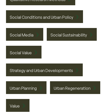
Social Conditions and Urban Policy
Social Media
Social Sustainability
Social Value
Strategy and Urban Developments
Urban Planning
Urban Regeneration
Value