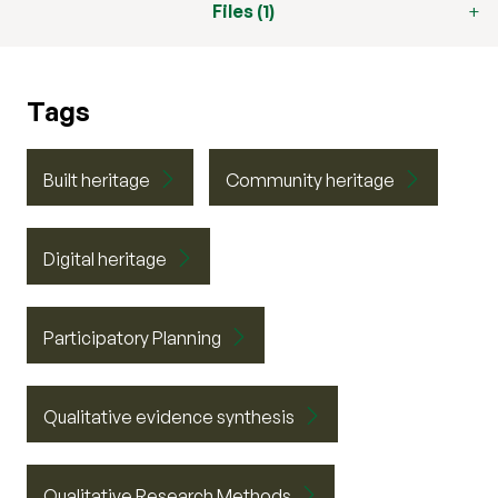
Files (1)
Tags
Built heritage
Community heritage
Digital heritage
Participatory Planning
Qualitative evidence synthesis
Qualitative Research Methods