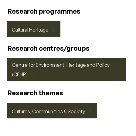
Research programmes
Cultural Heritage
Research centres/groups
Centre for Environment, Heritage and Policy
(CEHP)
Research themes
Cultures, Communities & Society