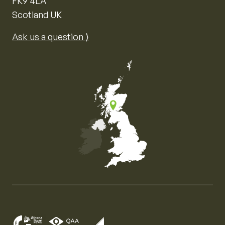
FK9 4LA
Scotland UK
Ask us a question ⟩
Map of the United Kingdom of Great Britain and Nor