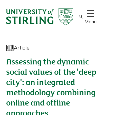
Show/hide m
Menu
Article
Assessing the dynamic
social values of the 'deep
city': an integrated
methodology combining
online and offline
approaches