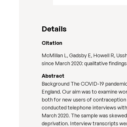
Details
Citation
McMillan L, Gadsby E, Howell R, Uss
since March 2020: qualitative findings
Abstract
Background The COVID-19 pandemic r
England. Our aim was to examine wom
both for new users of contraception 
conducted telephone interviews with
March 2020. The sample was skewed to
deprivation. Interview transcripts w