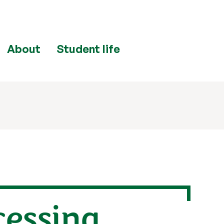
About
Student life
cessing