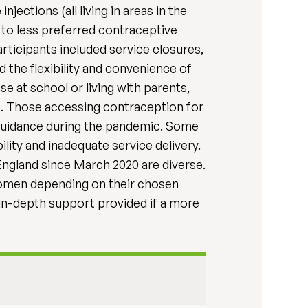
ections (all living in areas in the
 to less preferred contraceptive
ticipants included service closures,
 the flexibility and convenience of
 at school or living with parents,
s. Those accessing contraception for
 guidance during the pandemic. Some
ity and inadequate service delivery.
ngland since March 2020 are diverse.
women depending on their chosen
 in-depth support provided if a more