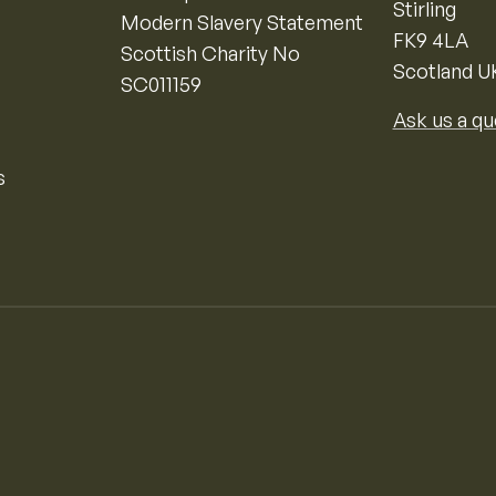
Stirling
Modern Slavery Statement
FK9 4LA
Scottish Charity No
Scotland U
SC011159
Ask us a qu
s