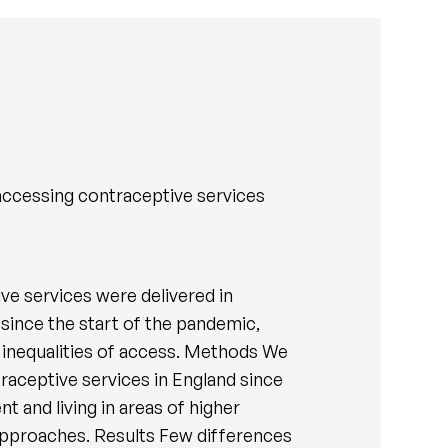
accessing contraceptive services
 services were delivered in
ince the start of the pandemic,
 inequalities of access. Methods We
aceptive services in England since
 and living in areas of higher
 approaches. Results Few differences