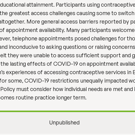
cational attainment. Participants using contraceptive inj
 the greatest access challenges causing some to switch
together. More general access barriers reported by par
of appointment availability. Many participants welcomed
er, telephone appointments posed challenges for those
nd inconducive to asking questions or raising concern
felt they were unable to access sufficient support and
the lasting effects of COVID-19 on appointment availabil
s experiences of accessing contraceptive services in E
 for some, COVID-19 restrictions unequally impacted 
 Policy must consider how individual needs are met and
comes routine practice longer term.
Unpublished