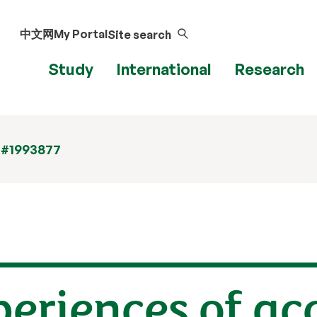
中文网
My Portal
Site search
Study
International
Research
 #1993877
eriences of ac