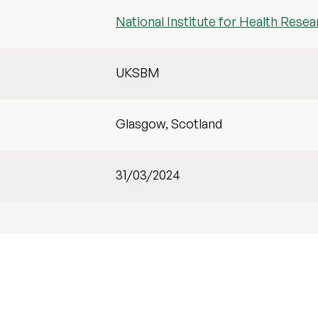
National Institute for Health Resea
UKSBM
Glasgow, Scotland
31/03/2024