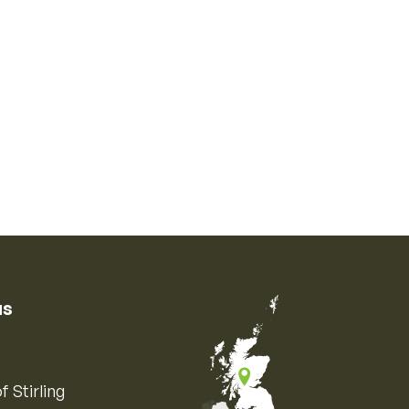
us
f Stirling