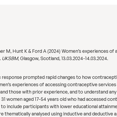
her M, Hunt K & Ford A (2024) Women’s experiences of 
.
UKSBM
, Glasgow, Scotland, 13.03.2024-14.03.2024.
esponse prompted rapid changes to how contraceptive
en’s experiences of accessing contraceptive services s
and those with prior experience, and to understand any
 31 women aged 17-54 years old who had accessed contr
 include participants with lower educational attainment
ere thematically analysed using inductive and deductive