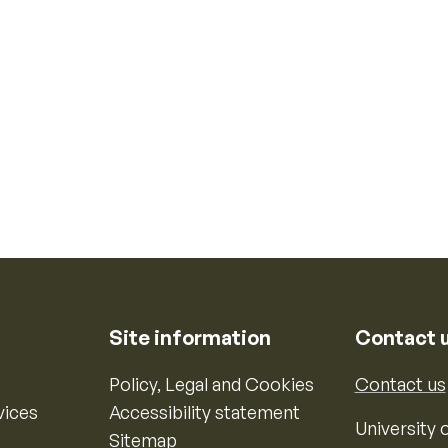
Site information
Contact 
Policy, Legal and Cookies
Contact us
vices
Accessibility statement
University o
Sitemap