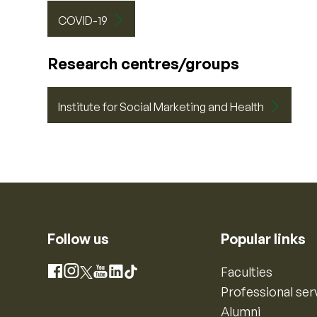
COVID-19
Research centres/groups
Institute for Social Marketing and Health
Follow us
Popular links
Instagram
Faculties
Facebook
X
YouTube
LinkedIn
TikTok
Professional ser
Alumni