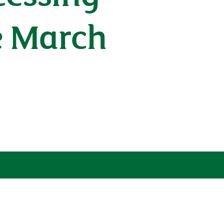
e March