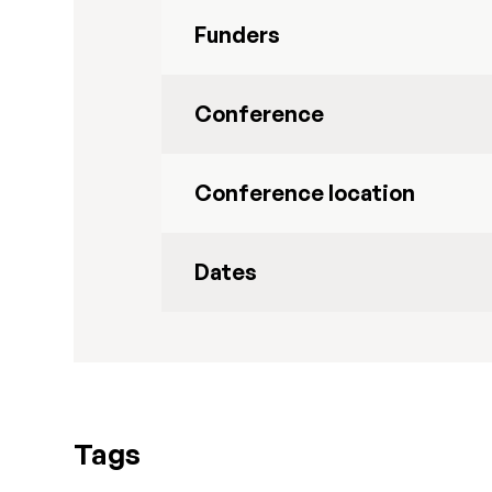
Funders
Conference
Conference location
Dates
Tags