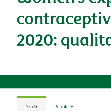
contraceptiv
2020: qualit
Details
People (6)