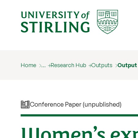
Home
…
Research Hub
Outputs
Output
Conference Paper (unpublished)
Women’s exp