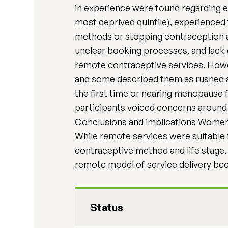
in experience were found regarding edu
most deprived quintile), experienced
methods or stopping contraception al
unclear booking processes, and lack 
remote contraceptive services. Howev
and some described them as rushed a
the first time or nearing menopause 
participants voiced concerns around 
Conclusions and implications Women’
While remote services were suitable
contraceptive method and life stage.
remote model of service delivery be
Status