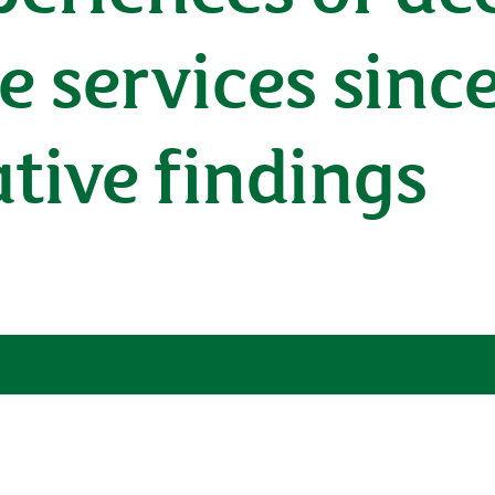
e services sinc
ative findings