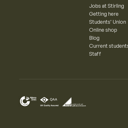
Jobs at Stirling
Getting here
Students’ Union
Online shop
Blog
Current student
Staff