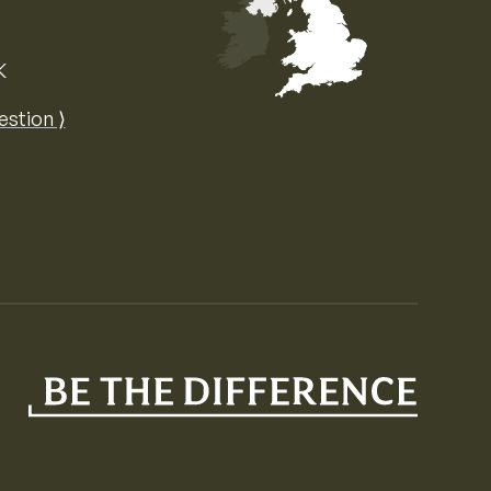
K
Map of the United Kingdom of Great 
estion ⟩