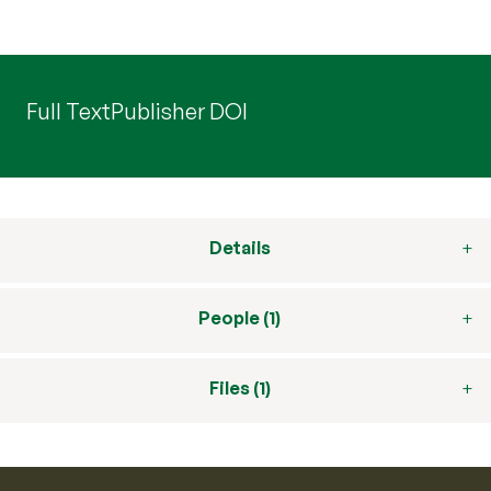
Full Text
Publisher DOI
Details
People (1)
Files (1)