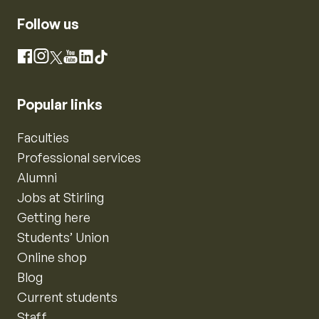
Follow us
Instagram
Facebook
X
YouTube
LinkedIn
TikTok
Popular links
Faculties
Professional services
Alumni
Jobs at Stirling
Getting here
Students’ Union
Online shop
Blog
Current students
Staff