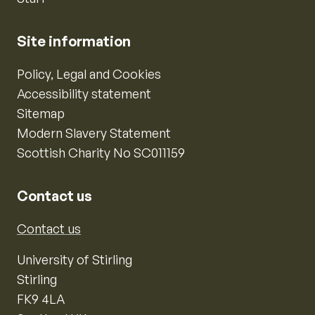
Site information
Policy, Legal and Cookies
Accessibility statement
Sitemap
Modern Slavery Statement
Scottish Charity No SC011159
Contact us
Contact us
University of Stirling
Stirling
FK9 4LA