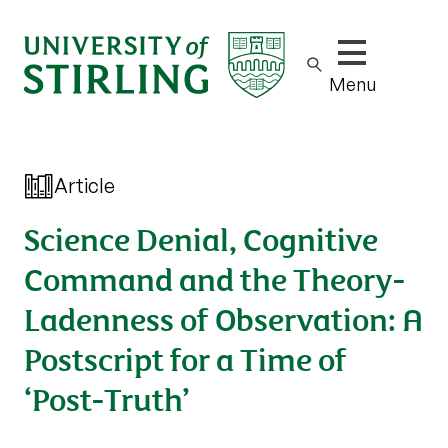
Show/hide m
Menu
Article
Science Denial, Cognitive
Command and the Theory-
Ladenness of Observation: A
Postscript for a Time of
‘Post-Truth’