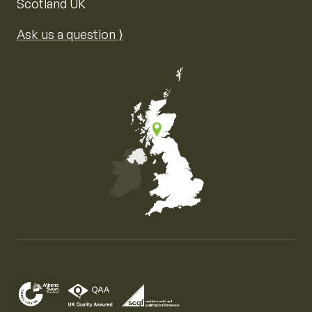
Scotland UK
Ask us a question ⟩
Map of the United Kingdom of Great Britain and Nor