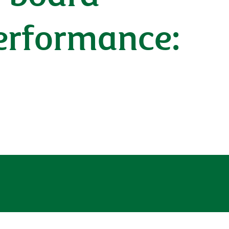
performance: