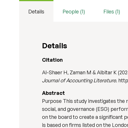
Details
People (1)
Files (1)
Details
Citation
Al-Shaer H, Zaman M & Albitar K (202
Journal of Accounting Literature
. htt
Abstract
Purpose This study investigates the
social, and governance (ESG) perform
on the board to create a significant
is based on firms listed on the Lond