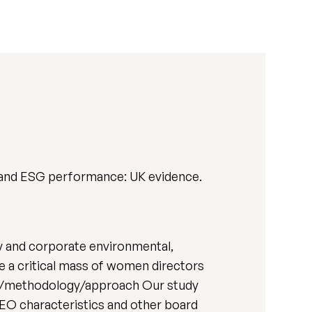
, and ESG performance: UK evidence.
y and corporate environmental,
ve a critical mass of women directors
sign/methodology/approach Our study
CEO characteristics and other board