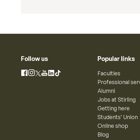
Follow us
Popular links
Instagram
Faculties
Facebook
X
YouTube
LinkedIn
TikTok
Professional ser
Alumni
Jobs at Stirling
Getting here
Students’ Union
Online shop
Blog