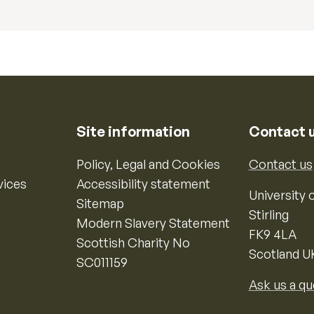
Site information
Contact 
Policy, Legal and Cookies
Contact us
vices
Accessibility statement
University o
Sitemap
Stirling
Modern Slavery Statement
FK9 4LA
Scottish Charity No
Scotland U
SC011159
Ask us a qu