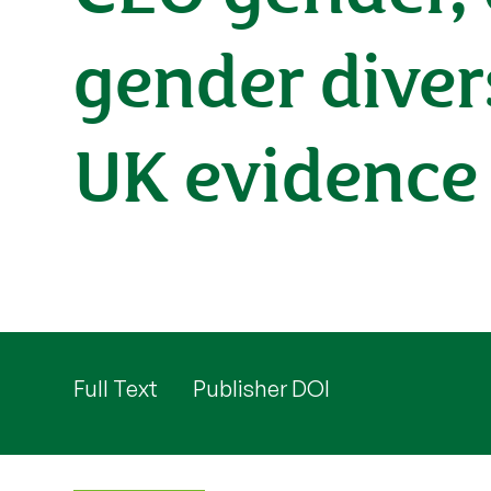
gender diver
UK evidence
Full Text
Publisher DOI