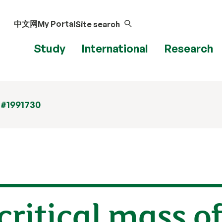
中文网
My Portal
Site search
Study
International
Research
 #1991730
critical mass o