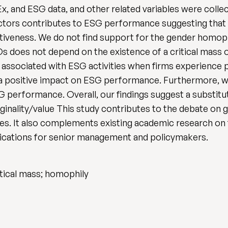
x, and ESG data, and other related variables were colle
rectors contributes to ESG performance suggesting that
ectiveness. We do not find support for the gender homoph
s does not depend on the existence of a critical mass o
e associated with ESG activities when firms experience 
a positive impact on ESG performance. Furthermore, w
G performance. Overall, our findings suggest a substit
ginality/value This study contributes to the debate on
es. It also complements existing academic research on
ications for senior management and policymakers.
tical mass; homophily