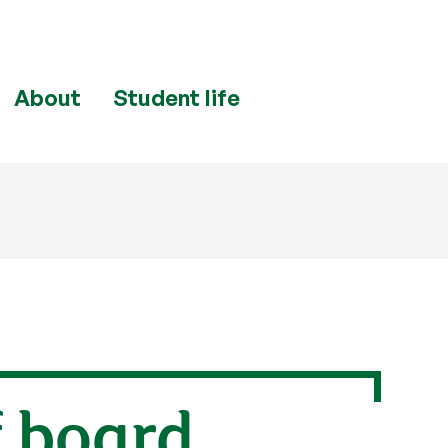
About
Student life
f board