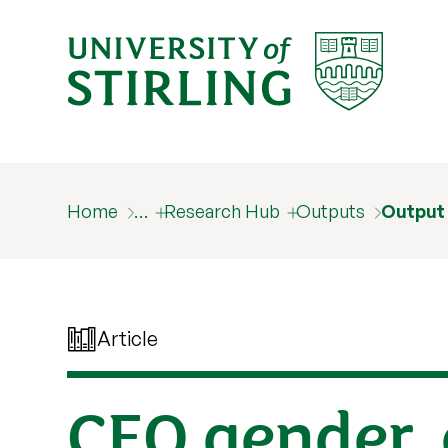
Home
…
Research Hub
Outputs
Output
Article
CEO gender, 