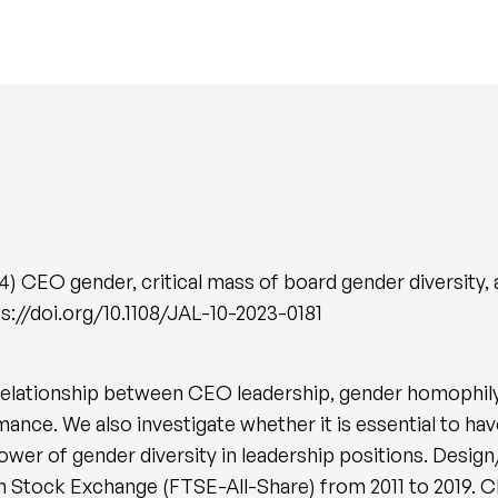
4) CEO gender, critical mass of board gender diversity
ps://doi.org/10.1108/JAL-10-2023-0181
 relationship between CEO leadership, gender homophil
ance. We also investigate whether it is essential to ha
 power of gender diversity in leadership positions. De
on Stock Exchange (FTSE-All-Share) from 2011 to 2019. 