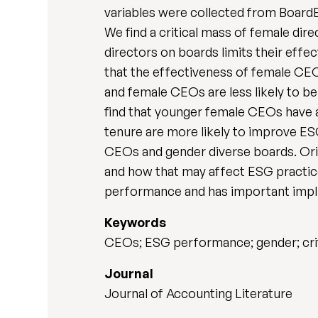
variables were collected from BoardE
We find a critical mass of female di
directors on boards limits their eff
that the effectiveness of female CEO
and female CEOs are less likely to b
find that younger female CEOs have 
tenure are more likely to improve ES
CEOs and gender diverse boards. Ori
and how that may affect ESG practic
performance and has important impl
Keywords
CEOs; ESG performance; gender; cri
Journal
Journal of Accounting Literature