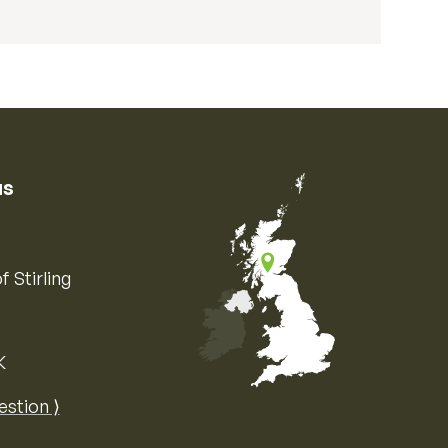
us
f Stirling
K
Map of the United Kingdom of Great 
estion ⟩