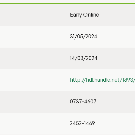
Early Online
31/05/2024
14/03/2024
http://hdl.handle.net/1893
0737-4607
2452-1469