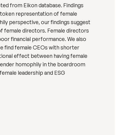
cted from Eikon database. Findings
 token representation of female
ily perspective, our findings suggest
f female directors. Female directors
poor financial performance. We also
e find female CEOs with shorter
utional effect between having female
 gender homophily in the boardroom
 female leadership and ESG