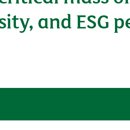
sity, and ESG 