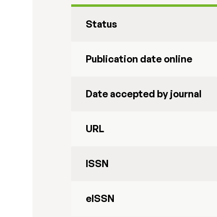
Status
Publication date online
Date accepted by journal
URL
ISSN
eISSN