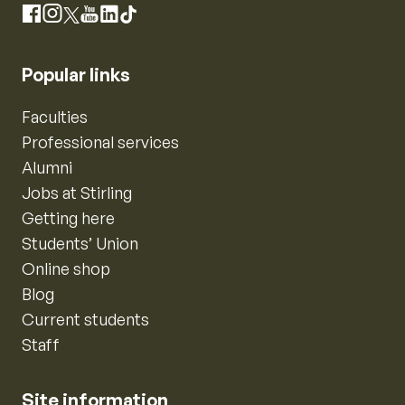
Instagram
Facebook
X
YouTube
LinkedIn
TikTok
Popular links
Faculties
Professional services
Alumni
Jobs at Stirling
Getting here
Students’ Union
Online shop
Blog
Current students
Staff
Site information