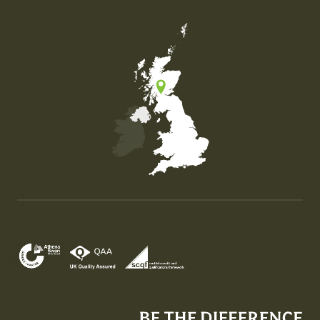
Map of the United Kingdom of Great Britain and Nor