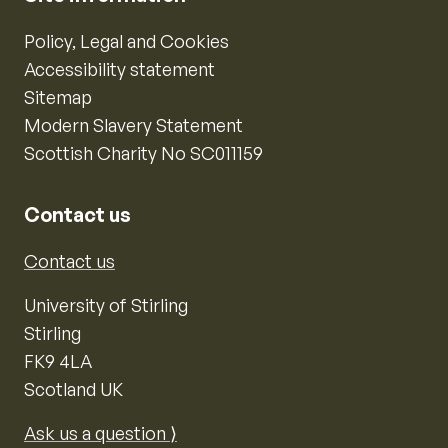
Policy, Legal and Cookies
Accessibility statement
Sitemap
Modern Slavery Statement
Scottish Charity No SC011159
Contact us
Contact us
University of Stirling
Stirling
FK9 4LA
Scotland UK
Ask us a question ⟩