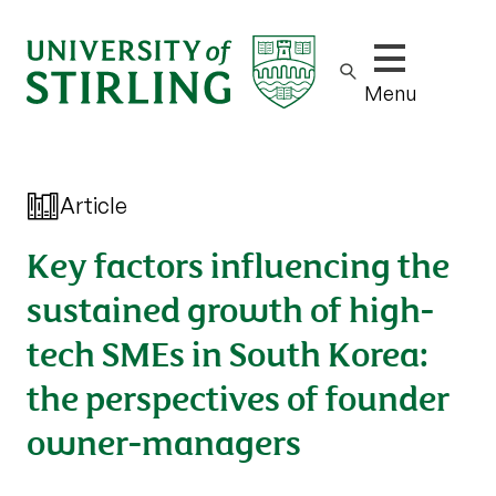
Show/hide m
Menu
Article
Key factors influencing the
sustained growth of high-
tech SMEs in South Korea:
the perspectives of founder
owner-managers