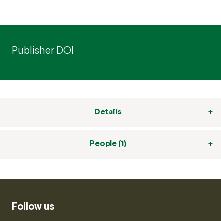
Publisher DOI
Details
People (1)
Follow us