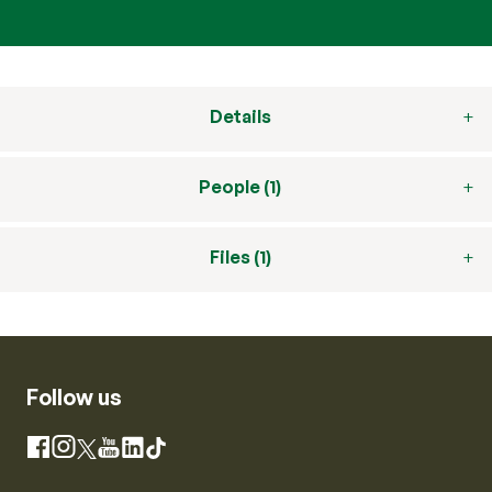
Details
People (1)
Files (1)
Follow us
Instagram
Facebook
X
YouTube
LinkedIn
TikTok