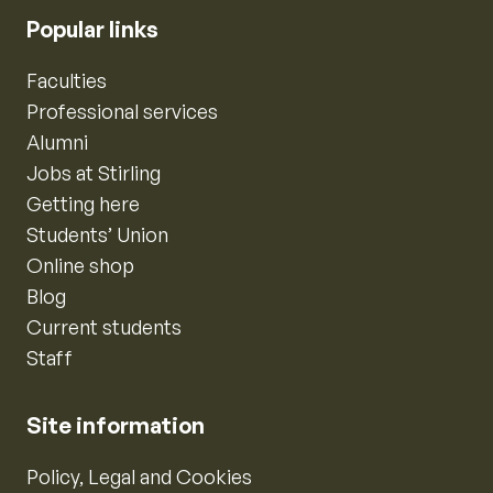
Popular links
Faculties
Professional services
Alumni
Jobs at Stirling
Getting here
Students’ Union
Online shop
Blog
Current students
Staff
Site information
Policy, Legal and Cookies