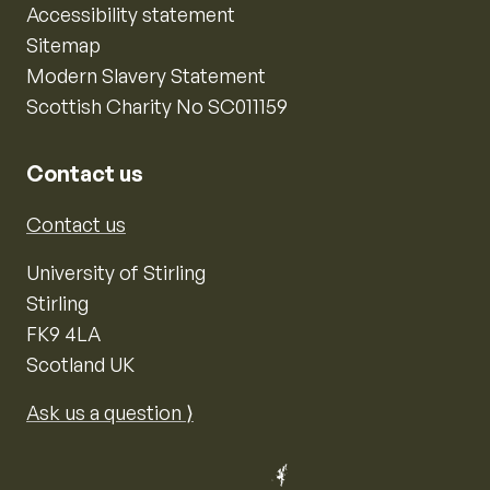
Accessibility statement
Sitemap
Modern Slavery Statement
Scottish Charity No SC011159
Contact us
Contact us
University of Stirling
Stirling
FK9 4LA
Scotland UK
Ask us a question ⟩