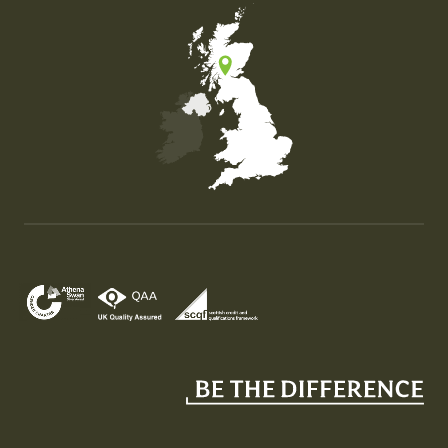
Map of the United Kingdom of Great Britain and Nor