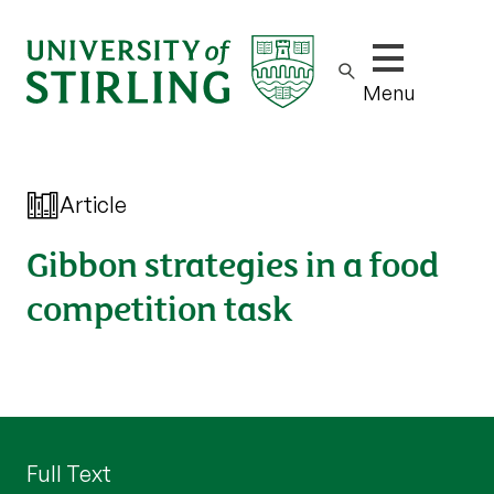
Show/hide m
Menu
Article
Gibbon strategies in a food
competition task
Full Text