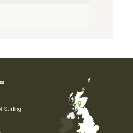
us
f Stirling