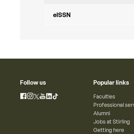
eISSN
Follow us
Popular links
Instagram
Faculties
Facebook
X
YouTube
LinkedIn
TikTok
Professional ser
Alumni
Jobs at Stirling
Getting here