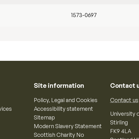
1573-0697
Site information
Contact 
Policy, Legal and Cookies
Contact us
vices
Accessibility statement
University o
Sitemap
Stirling
Modern Slavery Statement
FK9 4LA
Scottish Charity No