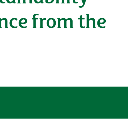
nce from the