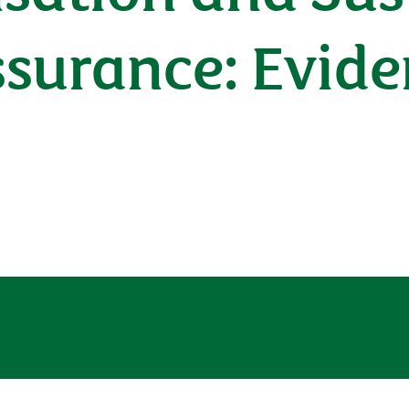
surance: Evide