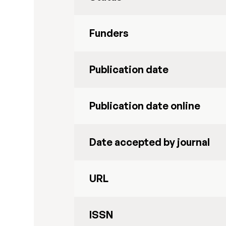
Funders
Publication date
Publication date online
Date accepted by journal
URL
ISSN