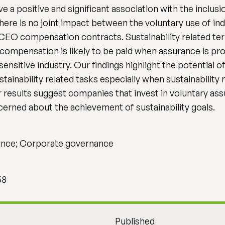
e a positive and significant association with the inclusio
ere is no joint impact between the voluntary use of in
 CEO compensation contracts. Sustainability related t
 compensation is likely to be paid when assurance is pro
ensitive industry. Our findings highlight the potential of
inability related tasks especially when sustainability 
 results suggest companies that invest in voluntary ass
rned about the achievement of sustainability goals.
rance; Corporate governance
58
Published