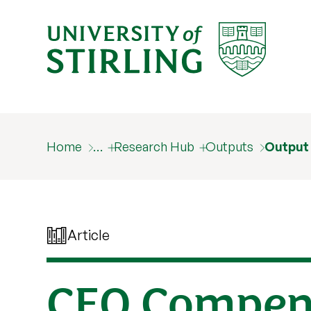
Home
…
Research Hub
Outputs
Output
Article
CEO Compens