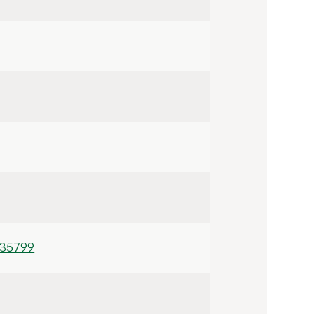
/35799