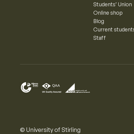
Students’ Union
Online shop
Blog
Current student
Staff
© University of Stirling