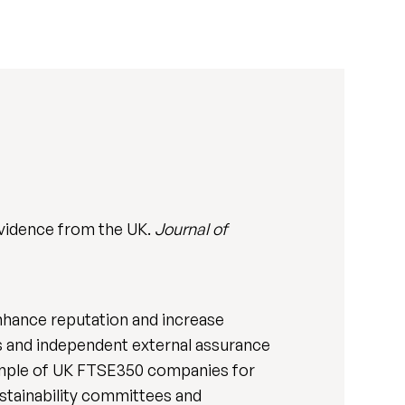
vidence from the UK.
Journal of
hance reputation and increase
s and independent external assurance
sample of UK FTSE350 companies for
ustainability committees and