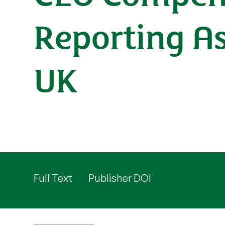
Reporting As
UK
Full Text
Publisher DOI