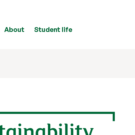
About
Student life
ainability