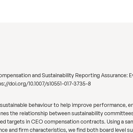
mpensation and Sustainability Reporting Assurance: E
tps://doi.org/10.1007/s10551-017-3735-8
sustainable behaviour to help improve performance, en
ines the relationship between sustainability committee
elated targets in CEO compensation contracts. Using a 
nce and firm characteristics, we find both board level s