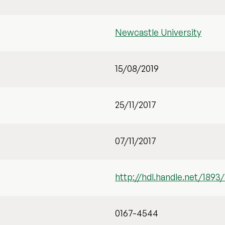
Newcastle University
15/08/2019
25/11/2017
07/11/2017
http://hdl.handle.net/1893
0167-4544