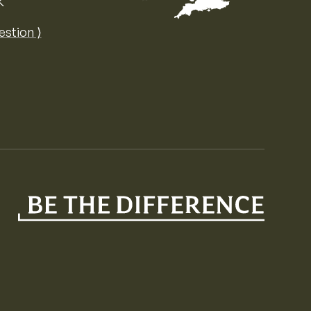
K
Map of the United Kingdom of Great 
estion ⟩