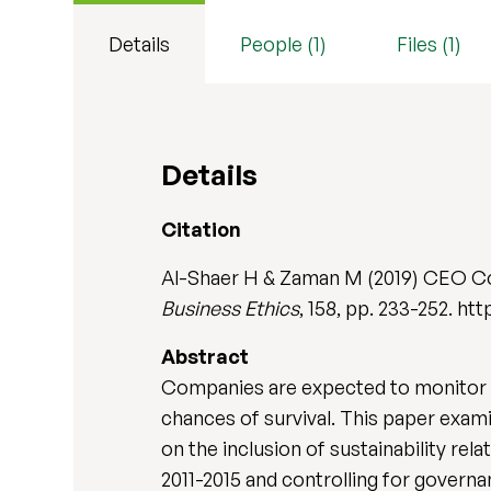
Details
People (1)
Files (1)
Details
Citation
Al-Shaer H & Zaman M (2019) CEO Co
Business Ethics
, 158, pp. 233-252. ht
Abstract
Companies are expected to monitor 
chances of survival. This paper exam
on the inclusion of sustainability r
2011-2015 and controlling for governa