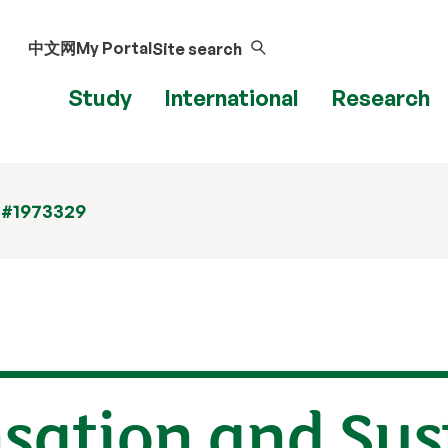
中文网
My Portal
Site search
Study
International
Research
 #1973329
ation and Sust