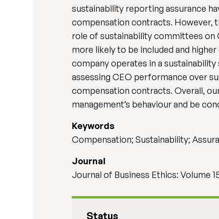
sustainability reporting assurance hav
compensation contracts. However, th
role of sustainability committees on
more likely to be included and higher
company operates in a sustainability s
assessing CEO performance over susta
compensation contracts. Overall, our
management’s behaviour and be conce
Keywords
Compensation; Sustainability; Assu
Journal
Journal of Business Ethics: Volume 1
Status