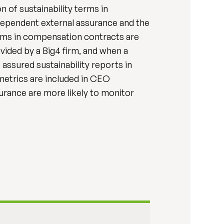
n of sustainability terms in
dependent external assurance and the
erms in compensation contracts are
vided by a Big4 firm, and when a
 assured sustainability reports in
metrics are included in CEO
urance are more likely to monitor