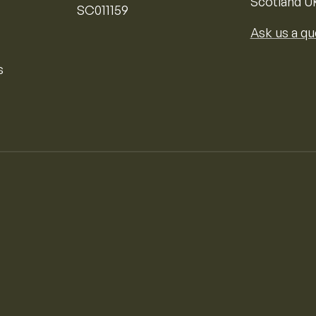
Scotland U
SC011159
Ask us a qu
s