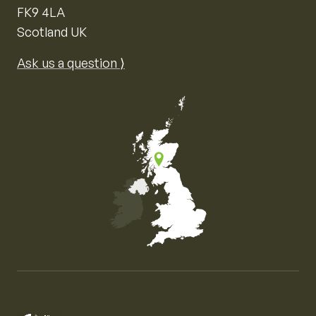
FK9 4LA
Scotland UK
Ask us a question ⟩
Map of the United Kingdom of Great Britain and Nor