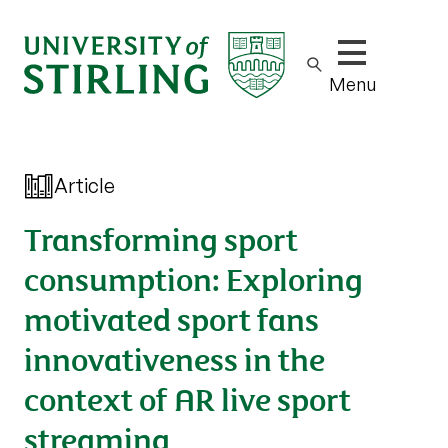
Show/hide m
Menu
Article
Transforming sport
consumption: Exploring
motivated sport fans
innovativeness in the
context of AR live sport
streaming