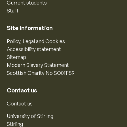
Current students
Staff
Site information
Policy, Legal and Cookies
Accessibility statement
Sitemap
Modern Slavery Statement
Scottish Charity No SC011159
Contact us
Contact us
University of Stirling
Stirling