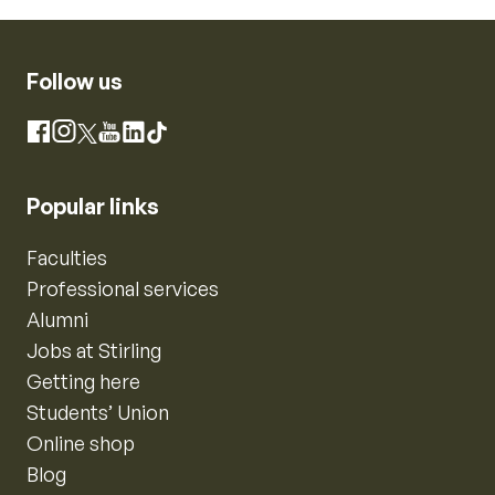
Follow us
Instagram
Facebook
X
YouTube
LinkedIn
TikTok
Popular links
Faculties
Professional services
Alumni
Jobs at Stirling
Getting here
Students’ Union
Online shop
Blog