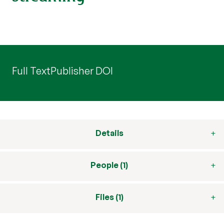
Full Text
Publisher DOI
Details
People (1)
Files (1)