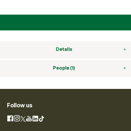
Details
People (1)
Follow us
Instagram
Facebook
X
YouTube
LinkedIn
TikTok