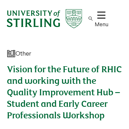
Show/hide m
Menu
Other
Vision for the Future of RHIC
and working with the
Quality Improvement Hub –
Student and Early Career
Professionals Workshop