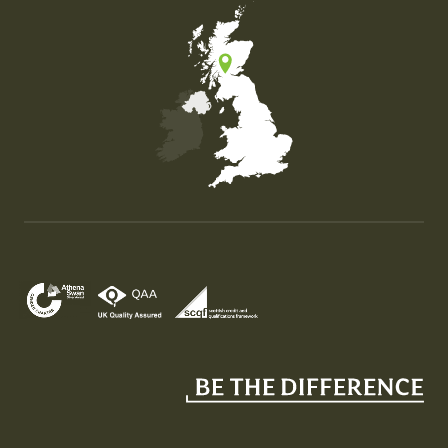
Map of the United Kingdom of Great Britain and Nor