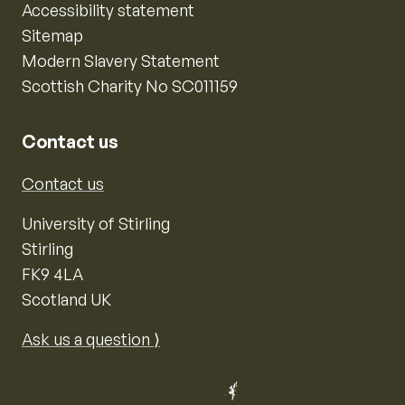
Accessibility statement
Sitemap
Modern Slavery Statement
Scottish Charity No SC011159
Contact us
Contact us
University of Stirling
Stirling
FK9 4LA
Scotland UK
Ask us a question ⟩