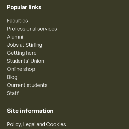
Popular links
Faculties
Professional services
Alumni
Jobs at Stirling
Getting here
Students’ Union
Online shop
Blog
Current students
Staff
Site information
Policy, Legal and Cookies