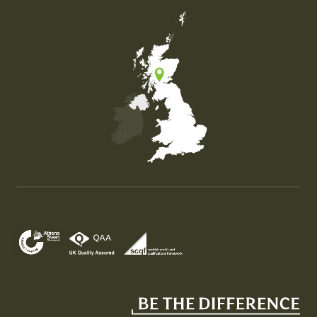
Map of the United Kingdom of Great Britain and Nor