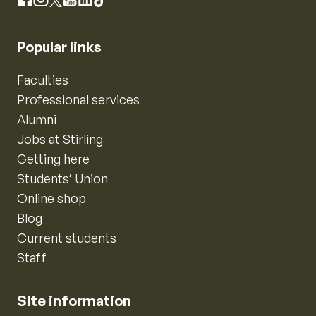
Instagram
Facebook
X
YouTube
LinkedIn
TikTok
Popular links
Faculties
Professional services
Alumni
Jobs at Stirling
Getting here
Students’ Union
Online shop
Blog
Current students
Staff
Site information