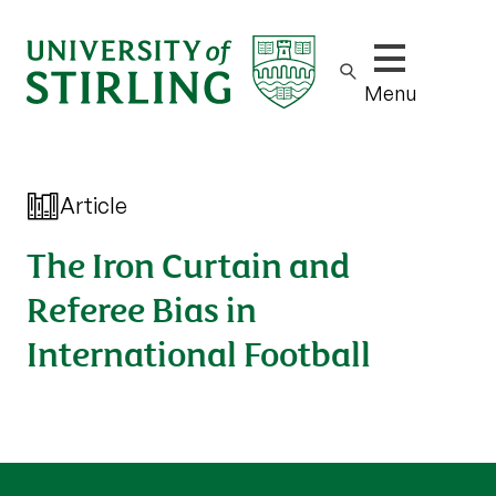
Show/hide m
Menu
Article
The Iron Curtain and
Referee Bias in
International Football