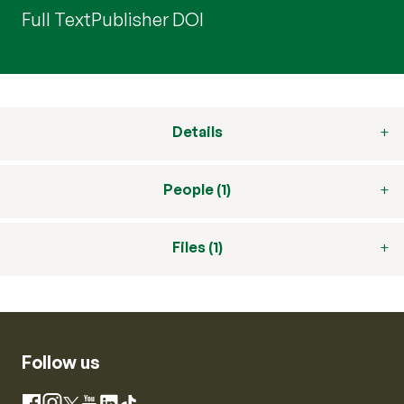
Full Text
Publisher DOI
Details
People (1)
Files (1)
Follow us