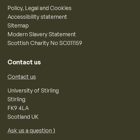
Policy, Legal and Cookies
Accessibility statement
Sitemap
Modern Slavery Statement
Scottish Charity No SC011159
Contact us
Contact us
University of Stirling
Stirling
FK9 4LA
Scotland UK
Ask us a question ⟩