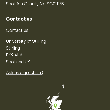
Scottish Charity No SC011159
Contact us
Contact us
University of Stirling
Stirling
FK9 4LA
Scotland UK
Ask us a question ⟩