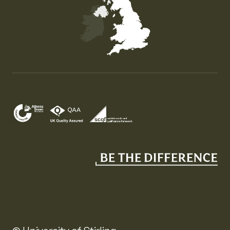
Map of the United Kingdom of Great Britain and Nor