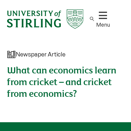
Show/hide m
Menu
Newspaper Article
What can economics learn
from cricket – and cricket
from economics?