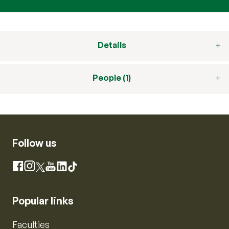
Details
People (1)
Follow us
Instagram
Facebook
X
YouTube
LinkedIn
TikTok
Popular links
Faculties