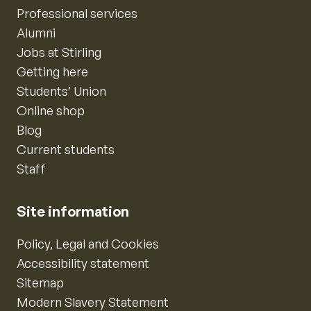
Professional services
Alumni
Jobs at Stirling
Getting here
Students’ Union
Online shop
Blog
Current students
Staff
Site information
Policy, Legal and Cookies
Accessibility statement
Sitemap
Modern Slavery Statement