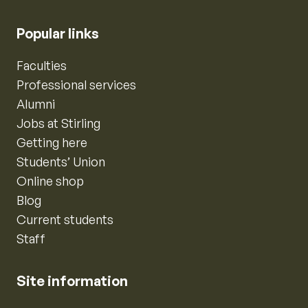
Popular links
Faculties
Professional services
Alumni
Jobs at Stirling
Getting here
Students’ Union
Online shop
Blog
Current students
Staff
Site information