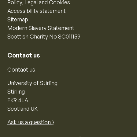
Policy, Legal and Cookies
Accessibility statement
Sitemap
Modern Slavery Statement
Scottish Charity No SC011159
Contact us
Contact us
University of Stirling
Stirling
FK9 4LA
Scotland UK
Ask us a question ⟩