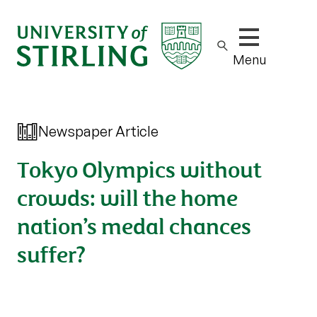
Show/hide m
Menu
Newspaper Article
Tokyo Olympics without
crowds: will the home
nation’s medal chances
suffer?