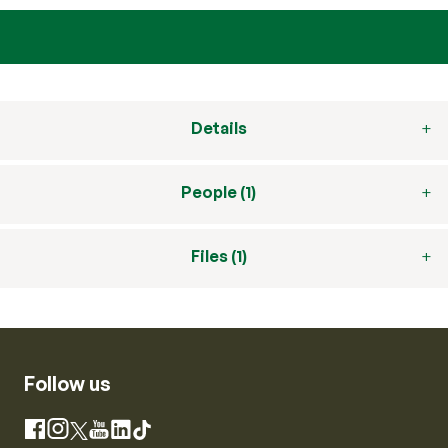
Details
People (1)
Files (1)
Follow us
Instagram
Facebook
X
YouTube
LinkedIn
TikTok