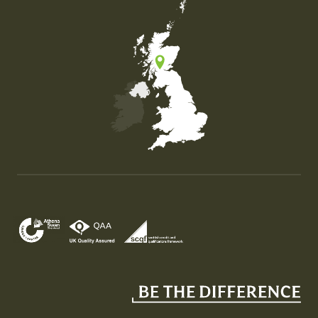
Map of the United Kingdom of Great Britain and Nor