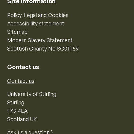
Site information
Policy, Legal and Cookies
Accessibility statement
Sitemap
Modern Slavery Statement
Scottish Charity No SC011159
Contact us
Contact us
University of Stirling
Stirling
FK9 4LA
Scotland UK
Ask us a question ⟩