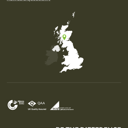
Map of the United Kingdom of Great Britain and Nor