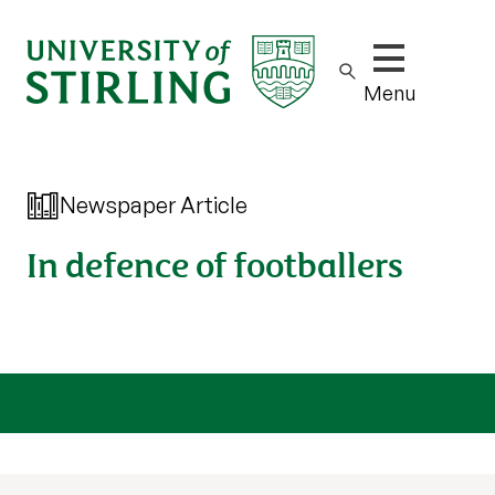
Show/hide m
Menu
Newspaper Article
In defence of footballers