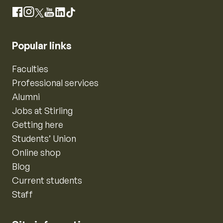
Instagram
Facebook
X
YouTube
LinkedIn
TikTok
Popular links
Faculties
Professional services
Alumni
Jobs at Stirling
Getting here
Students’ Union
Online shop
Blog
Current students
Staff