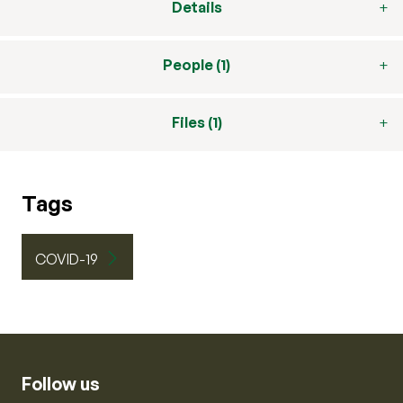
Details
People (1)
Files (1)
Tags
COVID-19
Follow us